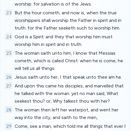
worship: for salvation is of the Jews.
23
But the hour cometh, and now is, when the true
worshippers shall worship the Father in spirit and in
truth: for the Father seeketh such to worship him.
24
God is a Spirit: and they that worship him must
worship him in spirit and in truth.
25
The woman saith unto him, I know that Messias
cometh, which is called Christ: when he is come, he
will tell us all things.
26
Jesus saith unto her, I that speak unto thee am he.
27
And upon this came his disciples, and marvelled that
he talked with the woman: yet no man said, What
seekest thou? or, Why talkest thou with her?
28
The woman then left her waterpot, and went her
way into the city, and saith to the men,
29
Come, see a man, which told me all things that ever I