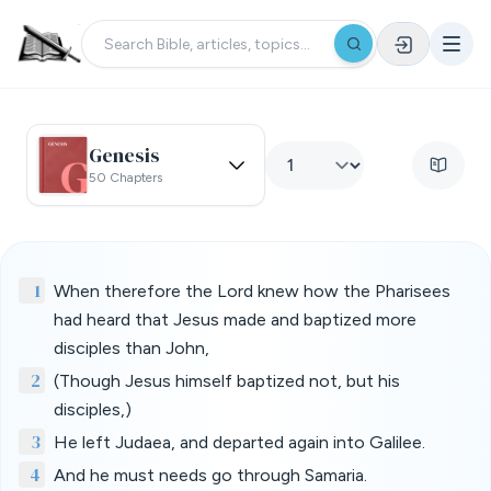
Genesis
50 Chapters
1
When therefore the Lord knew how the Pharisees
had heard that Jesus made and baptized more
disciples than John,
2
(Though Jesus himself baptized not, but his
disciples,)
3
He left Judaea, and departed again into Galilee.
4
And he must needs go through Samaria.