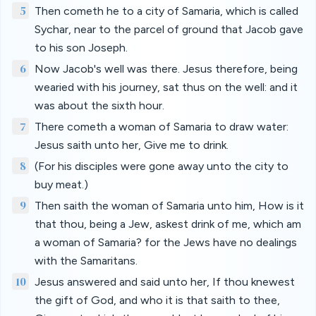
5
Then cometh he to a city of Samaria, which is called
Sychar, near to the parcel of ground that Jacob gave
to his son Joseph.
6
Now Jacob's well was there. Jesus therefore, being
wearied with his journey, sat thus on the well: and it
was about the sixth hour.
7
There cometh a woman of Samaria to draw water:
Jesus saith unto her, Give me to drink.
8
(For his disciples were gone away unto the city to
buy meat.)
9
Then saith the woman of Samaria unto him, How is it
that thou, being a Jew, askest drink of me, which am
a woman of Samaria? for the Jews have no dealings
with the Samaritans.
10
Jesus answered and said unto her, If thou knewest
the gift of God, and who it is that saith to thee,