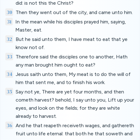
did: is not this the Christ?
30
Then they went out of the city, and came unto him.
31
In the mean while his disciples prayed him, saying,
Master, eat.
32
But he said unto them, I have meat to eat that ye
know not of.
33
Therefore said the disciples one to another, Hath
any man brought him ought to eat?
34
Jesus saith unto them, My meat is to do the will of
him that sent me, and to finish his work.
35
Say not ye, There are yet four months, and then
cometh harvest? behold, I say unto you, Lift up your
eyes, and look on the fields; for they are white
already to harvest.
36
And he that reapeth receiveth wages, and gathereth
fruit unto life eternal: that both he that soweth and