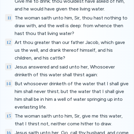
Give me to drink; thou wouldest have asked of him,
and he would have given thee living water.
11
The woman saith unto him, Sir, thou hast nothing to
draw with, and the well is deep: from whence then
hast thou that living water?
12
Art thou greater than our father Jacob, which gave
us the well, and drank thereof himself, and his
children, and his cattle?
13
Jesus answered and said unto her, Whosoever
drinketh of this water shall thirst again:
14
But whosoever drinketh of the water that I shall give
him shall never thirst; but the water that I shall give
him shall be in him a well of water springing up into
everlasting life.
15
The woman saith unto him, Sir, give me this water,
that I thirst not, neither come hither to draw.
16
Jesus saith unto her, Go, call thy husband, and come