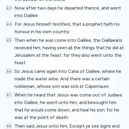
43
Now after two days he departed thence, and went
into Galilee.
44
For Jesus himself testified, that a prophet hath no
honour in his own country.
45
Then when he was come into Galilee, the Galilaeans
received him, having seen all the things that he did at
Jerusalem at the feast: for they also went unto the
feast.
46
So Jesus came again into Cana of Galilee, where he
made the water wine. And there was a certain
nobleman, whose son was sick at Capernaum.
47
When he heard that Jesus was come out of Judaea
into Galilee, he went unto him, and besought him
that he would come down, and heal his son: for he
was at the point of death.
48
Then said Jesus unto him, Except ye see signs and