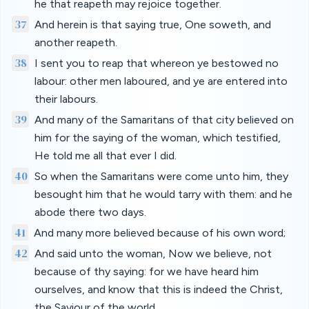
he that reapeth may rejoice together.
37
And herein is that saying true, One soweth, and
another reapeth.
38
I sent you to reap that whereon ye bestowed no
labour: other men laboured, and ye are entered into
their labours.
39
And many of the Samaritans of that city believed on
him for the saying of the woman, which testified,
He told me all that ever I did.
40
So when the Samaritans were come unto him, they
besought him that he would tarry with them: and he
abode there two days.
41
And many more believed because of his own word;
42
And said unto the woman, Now we believe, not
because of thy saying: for we have heard him
ourselves, and know that this is indeed the Christ,
the Saviour of the world.