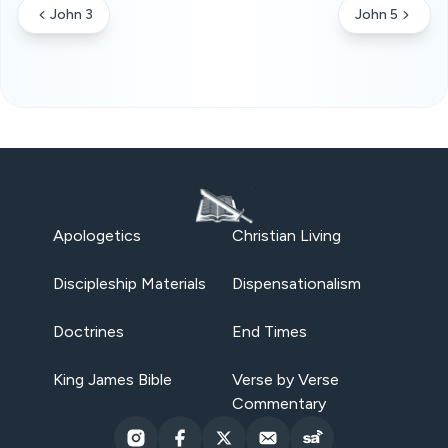
John 3
John 5
Apologetics
Christian Living
Discipleship Materials
Dispensationalism
Doctrines
End Times
King James Bible
Verse by Verse
Commentary