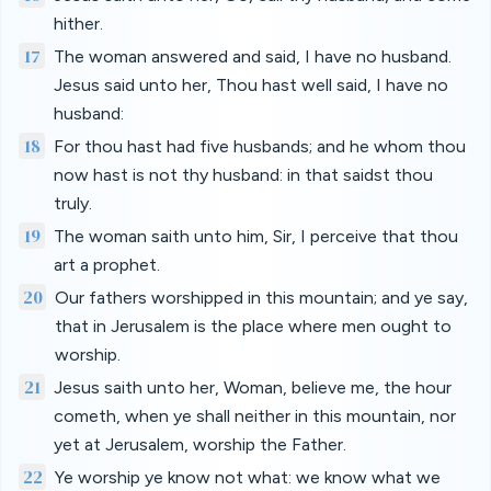
hither.
17
The woman answered and said, I have no husband.
Jesus said unto her, Thou hast well said, I have no
husband:
18
For thou hast had five husbands; and he whom thou
now hast is not thy husband: in that saidst thou
truly.
19
The woman saith unto him, Sir, I perceive that thou
art a prophet.
20
Our fathers worshipped in this mountain; and ye say,
that in Jerusalem is the place where men ought to
worship.
21
Jesus saith unto her, Woman, believe me, the hour
cometh, when ye shall neither in this mountain, nor
yet at Jerusalem, worship the Father.
22
Ye worship ye know not what: we know what we