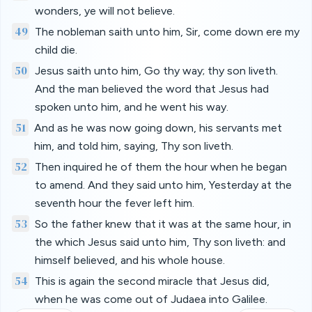
wonders, ye will not believe.
49
The nobleman saith unto him, Sir, come down ere my
child die.
50
Jesus saith unto him, Go thy way; thy son liveth.
And the man believed the word that Jesus had
spoken unto him, and he went his way.
51
And as he was now going down, his servants met
him, and told him, saying, Thy son liveth.
52
Then inquired he of them the hour when he began
to amend. And they said unto him, Yesterday at the
seventh hour the fever left him.
53
So the father knew that it was at the same hour, in
the which Jesus said unto him, Thy son liveth: and
himself believed, and his whole house.
54
This is again the second miracle that Jesus did,
when he was come out of Judaea into Galilee.