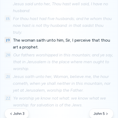
Jesus said unto her, Thou hast well said, I have no
husband:
18
For thou hast had five husbands; and he whom thou
now hast is not thy husband: in that saidst thou
truly.
19
The woman saith unto him, Sir, I perceive that thou
art a prophet.
20
Our fathers worshipped in this mountain; and ye say,
that in Jerusalem is the place where men ought to
worship.
21
Jesus saith unto her, Woman, believe me, the hour
cometh, when ye shall neither in this mountain, nor
yet at Jerusalem, worship the Father.
22
Ye worship ye know not what: we know what we
worship: for salvation is of the Jews.
John 3
John 5