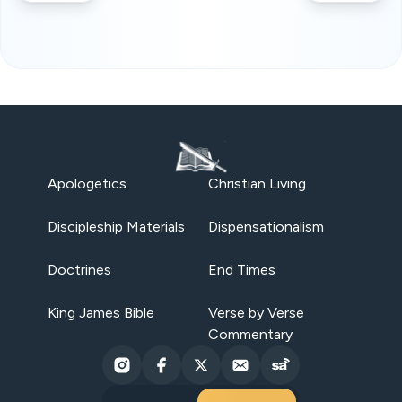
Apologetics
Christian Living
Discipleship Materials
Dispensationalism
Doctrines
End Times
King James Bible
Verse by Verse
Commentary