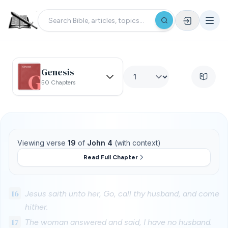
Genesis
50 Chapters
Viewing verse
19
of
John 4
(with context)
Read Full Chapter
16
Jesus saith unto her, Go, call thy husband, and come
hither.
17
The woman answered and said, I have no husband.