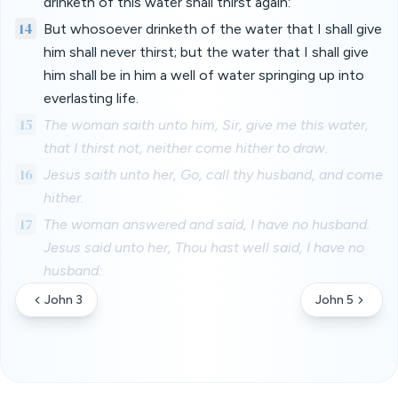
drinketh of this water shall thirst again:
14
But whosoever drinketh of the water that I shall give
him shall never thirst; but the water that I shall give
him shall be in him a well of water springing up into
everlasting life.
15
The woman saith unto him, Sir, give me this water,
that I thirst not, neither come hither to draw.
16
Jesus saith unto her, Go, call thy husband, and come
hither.
17
The woman answered and said, I have no husband.
Jesus said unto her, Thou hast well said, I have no
husband:
John 3
John 5