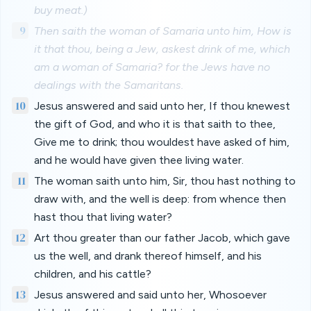
buy meat.)
9
Then saith the woman of Samaria unto him, How is
it that thou, being a Jew, askest drink of me, which
am a woman of Samaria? for the Jews have no
dealings with the Samaritans.
10
Jesus answered and said unto her, If thou knewest
the gift of God, and who it is that saith to thee,
Give me to drink; thou wouldest have asked of him,
and he would have given thee living water.
11
The woman saith unto him, Sir, thou hast nothing to
draw with, and the well is deep: from whence then
hast thou that living water?
12
Art thou greater than our father Jacob, which gave
us the well, and drank thereof himself, and his
children, and his cattle?
13
Jesus answered and said unto her, Whosoever