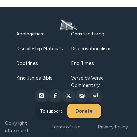
Apologetics
Christian Living
Discipleship Materials
Dispensationalism
Doctrines
End Times
King James Bible
Verse by Verse
Commentary
Donate
To support:
Copyright
Terms of use
Privacy Policy
statement