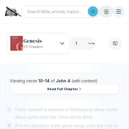
Genesis
50 Chapters
Viewing verse
10-14
of
John 4
(with context)
Read Full Chapter
7
There cometh a woman of Samaria to draw water:
Jesus saith unto her, Give me to drink.
8
(For his disciples were gone away unto the city to