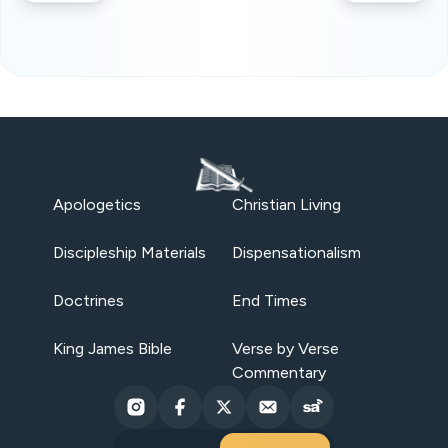
Apologetics
Christian Living
Discipleship Materials
Dispensationalism
Doctrines
End Times
King James Bible
Verse by Verse
Commentary