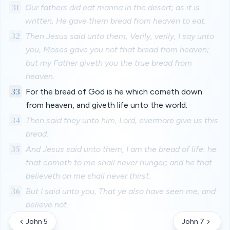
31
Our fathers did eat manna in the desert; as it is
written, He gave them bread from heaven to eat.
32
Then Jesus said unto them, Verily, verily, I say unto
you, Moses gave you not that bread from heaven;
but my Father giveth you the true bread from
heaven.
33
For the bread of God is he which cometh down
from heaven, and giveth life unto the world.
34
Then said they unto him, Lord, evermore give us this
bread.
35
And Jesus said unto them, I am the bread of life: he
that cometh to me shall never hunger; and he that
believeth on me shall never thirst.
36
But I said unto you, That ye also have seen me, and
believe not.
John 5
John 7