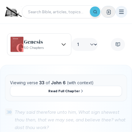
Genesis
50 Chapters
Viewing verse
33
of
John 6
(with context)
Read Full Chapter
30
They said therefore unto him, What sign shewest
thou then, that we may see, and believe thee? what
dost thou work?