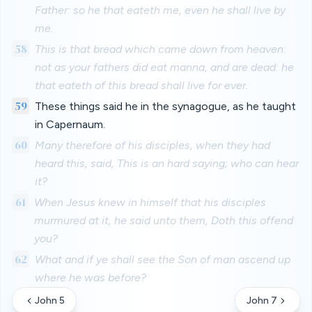
Father: so he that eateth me, even he shall live by
me.
58
This is that bread which came down from heaven:
not as your fathers did eat manna, and are dead: he
that eateth of this bread shall live for ever.
59
These things said he in the synagogue, as he taught
in Capernaum.
60
Many therefore of his disciples, when they had
heard this, said, This is an hard saying; who can hear
it?
61
When Jesus knew in himself that his disciples
murmured at it, he said unto them, Doth this offend
you?
62
What and if ye shall see the Son of man ascend up
where he was before?
John 5
John 7