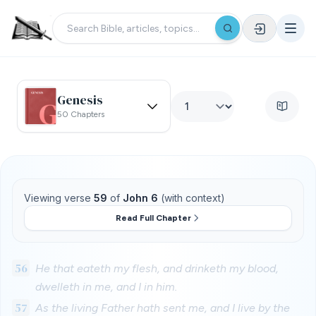
Genesis
50 Chapters
Viewing verse
59
of
John 6
(with context)
Read Full Chapter
56
He that eateth my flesh, and drinketh my blood,
dwelleth in me, and I in him.
57
As the living Father hath sent me, and I live by the