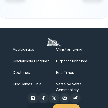
Apologetics
Christian Living
Discipleship Materials
Dispensationalism
Doctrines
End Times
King James Bible
Verse by Verse
Commentary