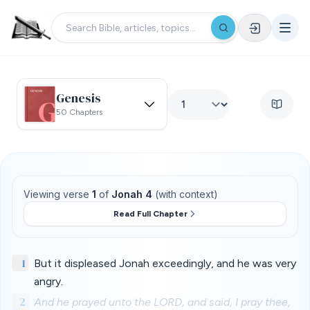
Genesis
50 Chapters
Viewing verse
1
of
Jonah 4
(with context)
Read Full Chapter
1
But it displeased Jonah exceedingly, and he was very
angry.
2
And he prayed unto the LORD, and said, I pray thee,