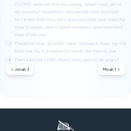
O LORD, was not this my saying, when I was yet in
my country? Therefore I fled before unto Tarshish:
for I knew that thou art a gracious God, and merciful,
slow to anger, and of great kindness, and repentest
thee of the evil.
3
Therefore now, O LORD, take, I beseech thee, my life
from me; for it is better for me to die than to live.
4
Then said the LORD, Doest thou well to be angry?
Jonah 3
Micah 1