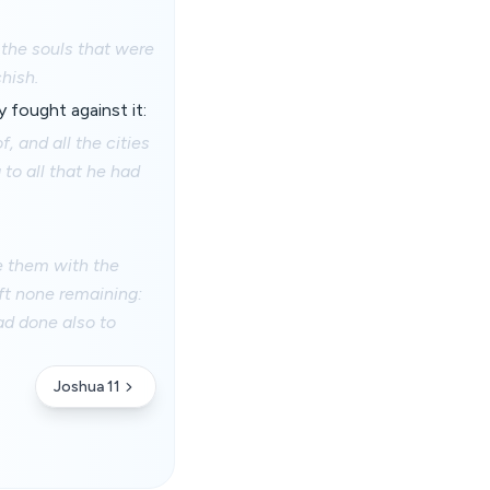
 the souls that were
hish.
 fought against it:
, and all the cities
 to all that he had
te them with the
eft none remaining:
ad done also to
Joshua 11