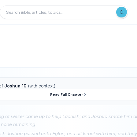
of
Joshua 10
(with context)
Read Full Chapter
g of Gezer came up to help Lachish; and Joshua smote him and
m none remaining.
sh Joshua passed unto Eglon, and all Israel with him; and th