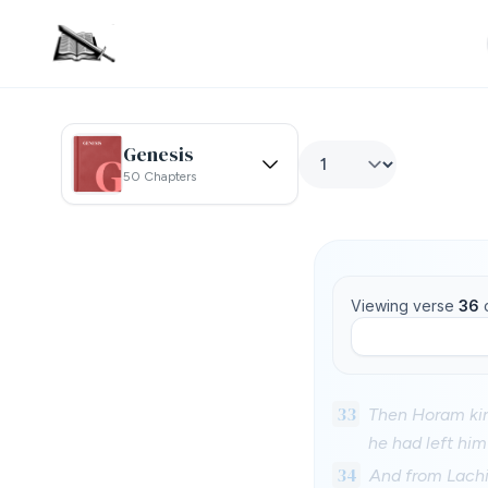
Genesis
50 Chapters
Viewing verse
36
33
Then Horam kin
he had left hi
34
And from Lachi