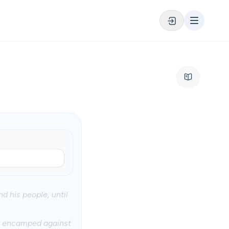
 his people, until
ey encamped against