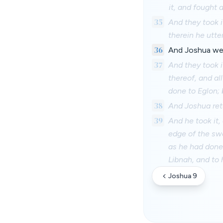
it, and fought a
35
And they took i
therein he utte
36
And Joshua went
37
And they took i
thereof, and al
done to Eglon; 
38
And Joshua retu
39
And he took it,
edge of the swo
as he had done 
Libnah, and to 
Joshua 9