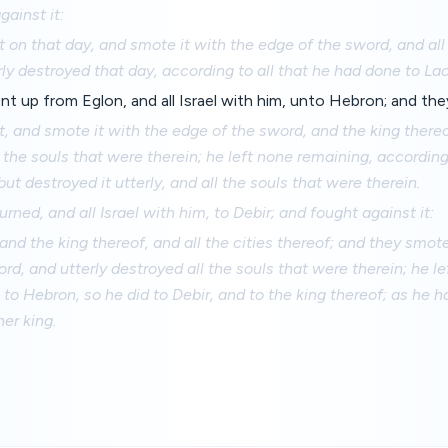
gainst it:
t on that day, and smote it with the edge of the sword, and all
rly destroyed that day, according to all that he had done to Lac
 up from Eglon, and all Israel with him, unto Hebron; and they
t, and smote it with the edge of the sword, and the king thereof
l the souls that were therein; he left none remaining, according
but destroyed it utterly, and all the souls that were therein.
rned, and all Israel with him, to Debir; and fought against it:
 and the king thereof, and all the cities thereof; and they smo
rd, and utterly destroyed all the souls that were therein; he l
to Hebron, so he did to Debir, and to the king thereof; as he h
her king.