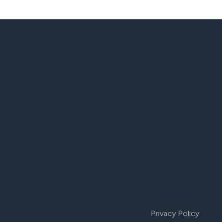
Privacy Policy