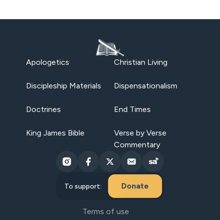
Apologetics
Christian Living
Discipleship Materials
Dispensationalism
Doctrines
End Times
King James Bible
Verse by Verse
Commentary
Donate
To support:
Terms of use