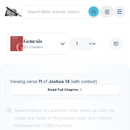
Genesis
50 Chapters
Viewing verse
11
of
Joshua 14
(with context)
Read Full Chapter
8
Nevertheless my brethren that went up with me
made the heart of the people melt: but I wholly
followed the LORD my God.