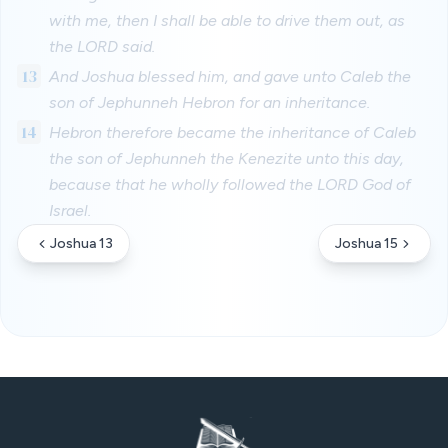
with me, then I shall be able to drive them out, as
the LORD said.
13
And Joshua blessed him, and gave unto Caleb the
son of Jephunneh Hebron for an inheritance.
14
Hebron therefore became the inheritance of Caleb
the son of Jephunneh the Kenezite unto this day,
because that he wholly followed the LORD God of
Israel.
Joshua 13
Joshua 15