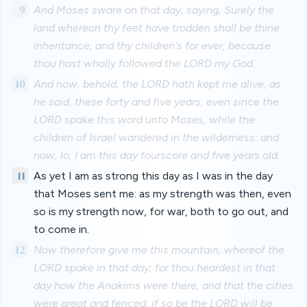
9
And Moses sware on that day, saying, Surely the
land whereon thy feet have trodden shall be thine
inheritance, and thy children's for ever, because
thou hast wholly followed the LORD my God.
10
And now, behold, the LORD hath kept me alive, as
he said, these forty and five years, even since the
LORD spake this word unto Moses, while the
children of Israel wandered in the wilderness: and
now, lo, I am this day fourscore and five years old.
11
As yet I am as strong this day as I was in the day
that Moses sent me: as my strength was then, even
so is my strength now, for war, both to go out, and
to come in.
12
Now therefore give me this mountain, whereof the
LORD spake in that day; for thou heardest in that
day how the Anakims were there, and that the cities
were great and fenced: if so be the LORD will be