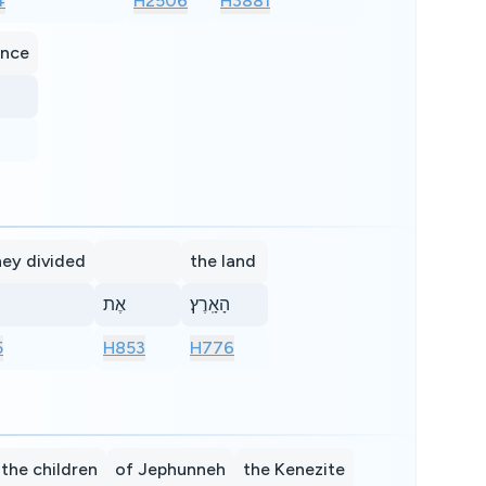
4
H2506
H3881
ance
hey divided
the land
אֶת
הָאָֽרֶץ׃
5
H853
H776
the children
of Jephunneh
the Kenezite