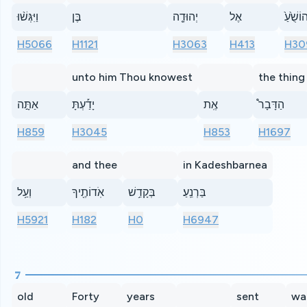
וַיִּגְּשׁ֨וּ
בֶּן
יְהוּדָ֤ה
אֶל
יְהוֹשֻׁ֙ע
H5066
H1121
H3063
H413
H30
unto him Thou knowest
the thing
אַתָּ֣ה
יָדַ֡עְתָּ
אֶֽת
הַדָּבָר֩
H859
H3045
H853
H1697
and thee
in Kadeshbarnea
וְעַ֥ל
אֹֽדוֹתֶ֖יךָ
בְּקָדֵ֥שׁ
בַּרְנֵֽעַ׃
H5921
H182
H0
H6947
7
old
Forty
years
sent
wa