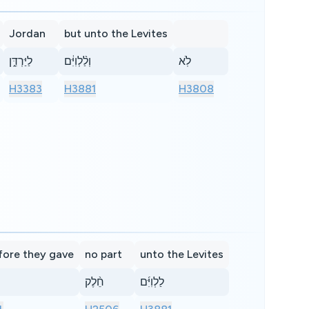
Jordan
but unto the Levites
לַיַּרְדֵּ֑ן
וְלַ֨לְוִיִּ֔ם
לֹֽא
H3383
H3881
H3808
fore they gave
no part
unto the Levites
חֵ֨לֶק
לַלְוִיִּ֜ם