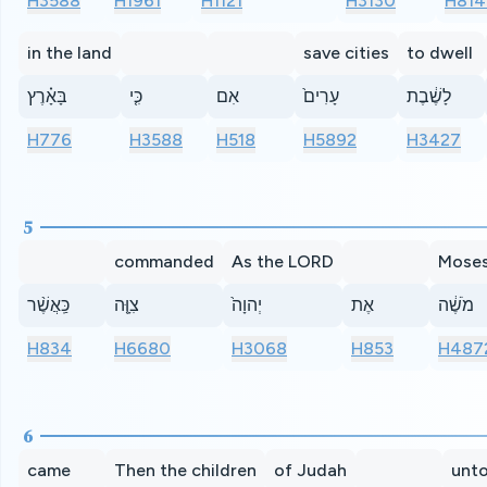
H3588
H1961
H1121
H3130
H814
in the land
save cities
to dwell
בָּאָ֗רֶץ
כִּ֤י
אִם
עָרִים֙
לָשֶׁ֔בֶת
H776
H3588
H518
H5892
H3427
5
commanded
As the LORD
Mose
כַּֽאֲשֶׁ֨ר
צִוָּ֤ה
יְהוָה֙
אֶת
מֹשֶׁ֔ה
H834
H6680
H3068
H853
H487
6
came
Then the children
of Judah
unt