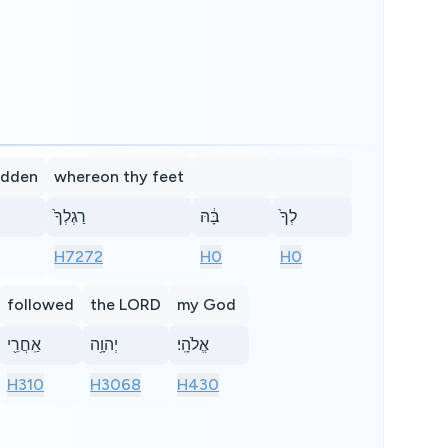
odden
whereon thy feet
רַגְלְךָ֙
בָּ֔הּ
לְךָ֙
H7272
H0
H0
followed
the LORD
my God
אַֽחֲרֵ֖י
יְהוָ֥ה
אֱלֹהָֽי׃
H310
H3068
H430