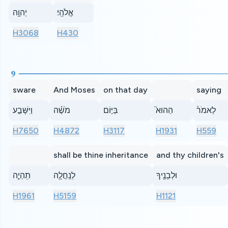
יְהוָ֥ה
אֱלֹהָֽי׃
H3068
H430
9
sware
And Moses
on that day
saying
וַיִּשָּׁבַ֣ע
מֹשֶׁ֗ה
בַּיּ֣וֹם
הַהוּא֮
לֵאמֹר֒
H7650
H4872
H3117
H1931
H559
shall be thine inheritance
and thy children's
תִֽהְיֶ֧ה
לְנַֽחֲלָ֛ה
וּלְבָנֶ֖יךָ
H1961
H5159
H1121