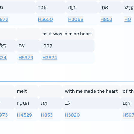
ֶ֨ה
עֶֽבֶד
יְהוָ֥ה
אֹתִ֛י
מִקָּדֵ
872
H5650
H3068
H853
H0
as it was in mine heart
ֲשֶׁ֖ר
עִם
לְבָבִֽי׃
834
H5973
H3824
melt
with me made the heart
of t
י
הִמְסִ֖יו
אֶת
לֵ֣ב
הָעָ֑ם
973
H4529
H853
H3820
H597