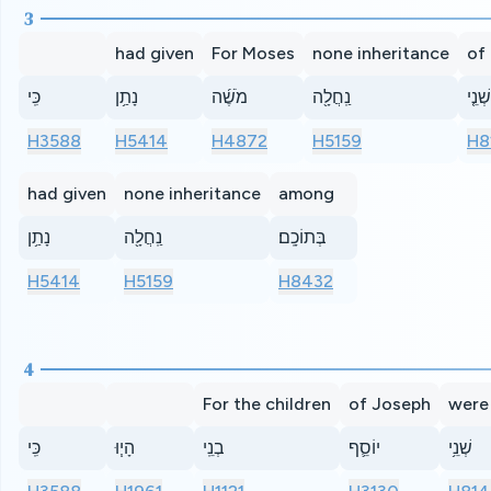
3
had given
For Moses
none inheritance
of
כִּֽי
נָתַ֥ן
מֹשֶׁ֜ה
נַֽחֲלָ֖ה
שְׁנֵ֤י
H3588
H5414
H4872
H5159
H8
had given
none inheritance
among
נָתַ֥ן
נַֽחֲלָ֖ה
בְּתוֹכָֽם׃
H5414
H5159
H8432
4
For the children
of Joseph
were
כִּֽי
הָי֧וּ
בְנֵֽי
יוֹסֵ֛ף
שְׁנֵ֥י