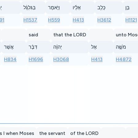
ַ֙
בַּגִּלְגָּ֔ל
וַיֹּ֣אמֶר
אֵלָ֔יו
כָּלֵ֥ב
בֶּן
91
H1537
H559
H413
H3612
H1121
said
that the LORD
unto Mos
אֲשֶׁר
דִּבֶּ֨ר
יְהוָ֜ה
אֶל
מֹשֶׁ֣ה
H834
H1696
H3068
H413
H4872
s I when Moses
the servant
of the LORD