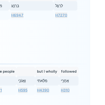
֥שׁ
בַּרְנֵ֖עַ
לְרַגֵּ֣ל
H6947
H7270
he people
but I wholly
followed
וְאָֽנֹכִ֣י
מִלֵּ֔אתִי
אַֽחֲרֵ֖י
1
H595
H4390
H310