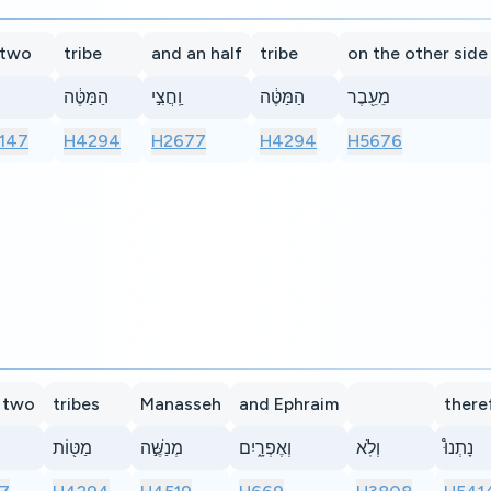
 two
tribe
and an half
tribe
on the other side
הַמַּטֶּ֔ה
וַֽחֲצִ֣י
הַמַּטֶּ֔ה
מֵעֵ֖בֶר
147
H4294
H2677
H4294
H5676
 two
tribes
Manasseh
and Ephraim
there
מַטּ֖וֹת
מְנַשֶּׁ֣ה
וְאֶפְרָ֑יִם
וְלֹֽא
נָתְנוּ֩