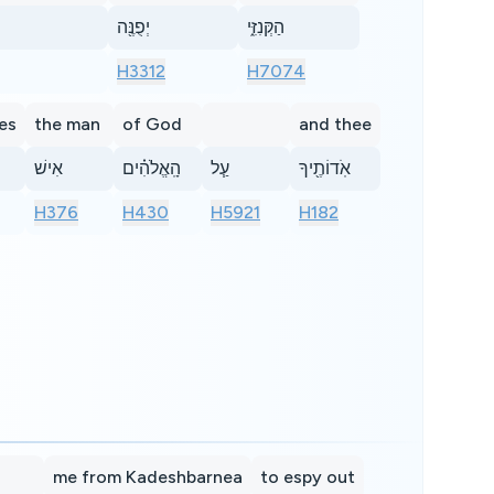
יְפֻנֶּ֖ה
הַקְּנִזִּ֑י
H3312
H7074
es
the man
of God
and thee
אִישׁ
הָֽאֱלֹהִ֗ים
עַ֧ל
אֹֽדוֹתֶ֖יךָ
H376
H430
H5921
H182
me from Kadeshbarnea
to espy out