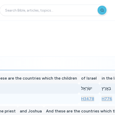
ese are the countries which the children
of Israel
in the 
יִשְׂרָאֵֽל׃
בְּאֶ֣רֶץ
H3478
H776
he priest
and Joshua
And these are the countries which t