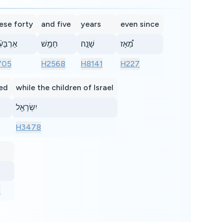
ese forty
and five
years
even since
בָּעִ֨ים
חָמֵ֥שׁ
שָׁנָֽה׃
מֵ֠אָז
705
H2568
H8141
H227
ed
while the children of Israel
יִשְׂרָאֵ֖ל
H3478
1