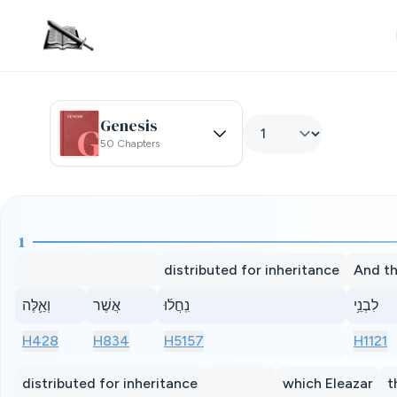
Genesis
50 Chapters
1
distributed for inheritance
And th
וְאֵ֛לֶּה
אֲשֶׁר
נִֽחֲל֜וּ
לִבְנֵ֥י
H428
H834
H5157
H1121
distributed for inheritance
which Eleazar
t