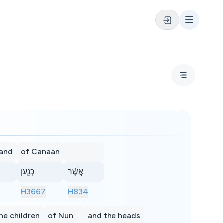
land
of Canaan
כְּנָ֑עַן
אֲשֶׁ֨ר
H3667
H834
he children
of Nun
and the heads