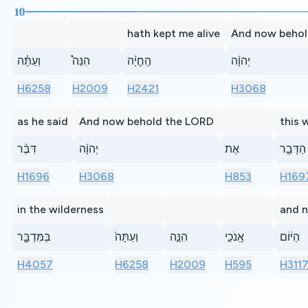
10
hath kept me alive
And now behol
וְעַתָּ֗ה
הִנֵּה֩
הֶֽחֱיָ֨ה
יְהוָ֜ה
H6258
H2009
H2421
H3068
as he said
And now behold the LORD
this 
דִּבֶּ֨ר
יְהוָ֜ה
אֶת
הַדָּבָ֤ר
H1696
H3068
H853
H169
in the wilderness
and n
בַּמִּדְבָּ֑ר
וְעַתָּה֙
הִנֵּ֣ה
אָֽנֹכִ֣י
הַיּ֔וֹם
H4057
H6258
H2009
H595
H311