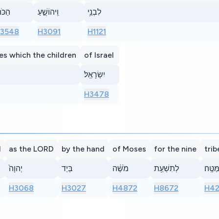
ֹּהֵן֙
וִֽיהוֹשֻׁ֣עַ
לִבְנֵ֥י
3548
H3091
H1121
es which the children
of Israel
יִשְׂרָאֵֽל׃
H3478
d
as the LORD
by the hand
of Moses
for the nine
trib
יְהוָה֙
בְּיַד
מֹשֶׁ֔ה
לְתִשְׁעַ֥ת
הַמַּטֶּ
H3068
H3027
H4872
H8672
H4