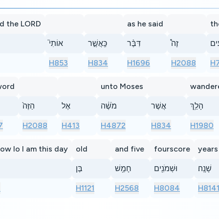
d the LORD
as he said
th
אוֹתִי֮
כַּֽאֲשֶׁ֣ר
דִּבֶּ֨ר
זֶה֩
אַרְ
H853
H834
H1696
H2088
H
word
unto Moses
wander
הַזֶּה֙
אֶל
מֹשֶׁ֔ה
אֲשֶׁר
הָלַ֥ךְ
7
H2088
H413
H4872
H834
H1980
ow lo I am this day
old
and five
fourscore
years
בֶּן
חָמֵ֥שׁ
וּשְׁמֹנִ֖ים
שָׁנָֽה׃
7
H1121
H2568
H8084
H814