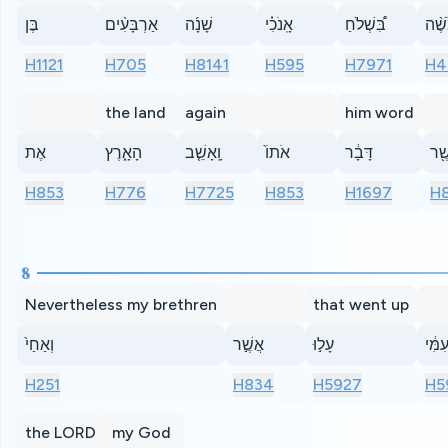
בֶּן
אַרְבָּעִ֨ים
שָׁנָ֜ה
אָֽנֹכִ֗י
בִּ֠שְׁלֹחַ
מֹשׁ
H1121
H705
H8141
H595
H7971
H4
the land
again
him word
אֶת
הָאָ֑רֶץ
וָֽאָשֵׁ֤ב
אֹתוֹ֙
דָּבָ֔ר
כַּֽא
H853
H776
H7725
H853
H1697
H
8
Nevertheless my brethren
that went up
וְאַחַי֙
אֲשֶׁ֣ר
עָל֣וּ
עִמִּ֔
H251
H834
H5927
H5
the LORD
my God