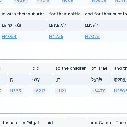
7
H4294
H4519
H669
H3808
H541
in with their suburbs
for their cattle
and for their subst
וּמִ֨גְרְשֵׁיהֶ֔ם
לְמִקְנֵיהֶ֖ם
וּלְקִנְיָנָֽם׃
H4054
H4735
H7075
s
did
so the children
of Israel
and t
כֵּ֥ן
עָשׂ֖וּ
בְּנֵ֣י
יִשְׂרָאֵ֑ל
וַֽיַּחְלְק֖וּ
2
H3651
H6213
H1121
H3478
H250
o Joshua
in Gilgal
said
and Caleb
Then 