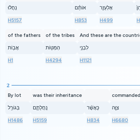
נִֽחֲל֜וּ
אוֹתָ֗ם
אֶלְעָזָ֤ר
הַכ
H5157
H853
H499
H
of the fathers
of the tribes
And these are the countri
אֲב֥וֹת
הַמַּטּ֖וֹת
לִבְנֵ֥י
H1
H4294
H1121
2
By lot
was their inheritance
commande
בְּגוֹרַ֖ל
נַֽחֲלָתָ֑ם
כַּֽאֲשֶׁ֨ר
צִוָּ֤ה
H1486
H5159
H834
H6680