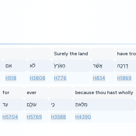
Surely the land
have tr
אִם
לֹ֗א
הָאָ֙רֶץ֙
אֲשֶׁ֨ר
דָּֽרְכָ֤ה
H518
H3808
H776
H834
H1869
for
ever
because thou hast wholly
עַד
עוֹלָ֑ם
כִּ֣י
מִלֵּ֔אתָ
H5704
H5769
H3588
H4390