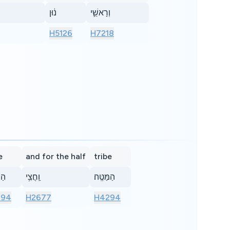
נ֔וּן
וְרָאשֵׁ֛י
H5126
H7218
e
and for the half
tribe
ֽה׃
וַֽחֲצִ֥י
הַמַּטֶּֽה׃
294
H2677
H4294