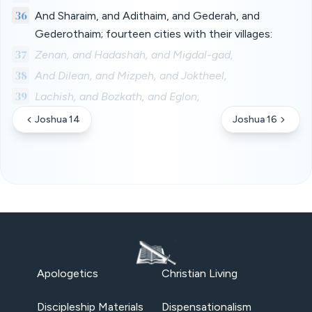
36
And Sharaim, and Adithaim, and Gederah, and
Gederothaim; fourteen cities with their villages:
37
Zenan, and Hadashah, and Migdal-gad,
38
And Dilean, and Mizpeh, and Joktheel,
39
Lachish, and Bozkath, and Eglon,
Joshua 14
Joshua 16
Apologetics
Christian Living
Discipleship Materials
Dispensationalism