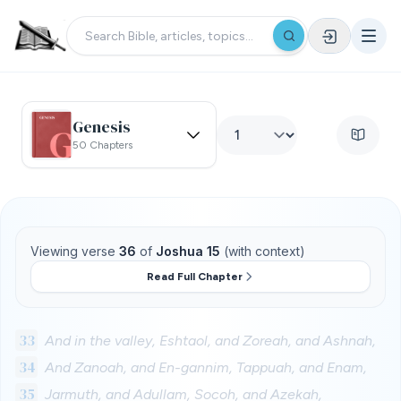
Genesis
50 Chapters
Viewing verse
36
of
Joshua 15
(with context)
Read Full Chapter
33
And in the valley, Eshtaol, and Zoreah, and Ashnah,
34
And Zanoah, and En-gannim, Tappuah, and Enam,
35
Jarmuth, and Adullam, Socoh, and Azekah,