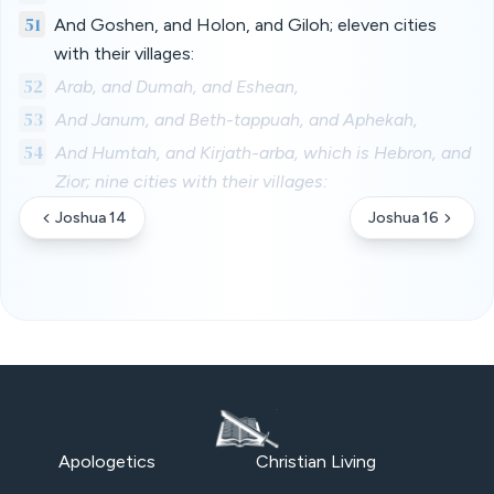
51
And Goshen, and Holon, and Giloh; eleven cities
with their villages:
52
Arab, and Dumah, and Eshean,
53
And Janum, and Beth-tappuah, and Aphekah,
54
And Humtah, and Kirjath-arba, which is Hebron, and
Zior; nine cities with their villages:
Joshua 14
Joshua 16
Apologetics
Christian Living