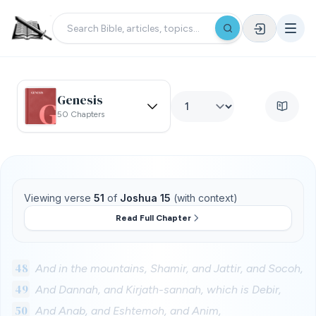
Genesis
50 Chapters
Viewing verse
51
of
Joshua 15
(with context)
Read Full Chapter
48
And in the mountains, Shamir, and Jattir, and Socoh,
49
And Dannah, and Kirjath-sannah, which is Debir,
50
And Anab, and Eshtemoh, and Anim,