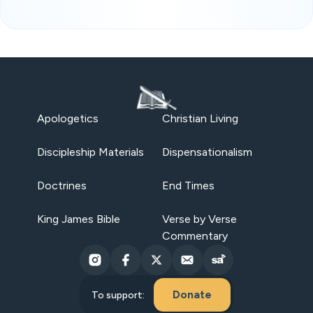
Apologetics
Christian Living
Discipleship Materials
Dispensationalism
Doctrines
End Times
King James Bible
Verse by Verse
Commentary
Donate
To support: