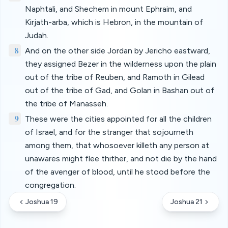
Naphtali, and Shechem in mount Ephraim, and
Kirjath-arba, which is Hebron, in the mountain of
Judah.
8
And on the other side Jordan by Jericho eastward,
they assigned Bezer in the wilderness upon the plain
out of the tribe of Reuben, and Ramoth in Gilead
out of the tribe of Gad, and Golan in Bashan out of
the tribe of Manasseh.
9
These were the cities appointed for all the children
of Israel, and for the stranger that sojourneth
among them, that whosoever killeth any person at
unawares might flee thither, and not die by the hand
of the avenger of blood, until he stood before the
congregation.
Joshua 19
Joshua 21