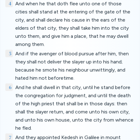
4
And when he that doth flee unto one of those
cities shall stand at the entering of the gate of the
city, and shall declare his cause in the ears of the
elders of that city, they shall take him into the city
unto them, and give him a place, that he may dwell
among them.
5
And if the avenger of blood pursue after him, then
they shall not deliver the slayer up into his hand;
because he smote his neighbour unwittingly, and
hated him not beforetime.
6
And he shall dwell in that city, until he stand before
the congregation for judgment, and until the death
of the high priest that shall be in those days: then
shall the slayer return, and come unto his own city,
and unto his own house, unto the city from whence
he fled.
7
And they appointed Kedesh in Galilee in mount