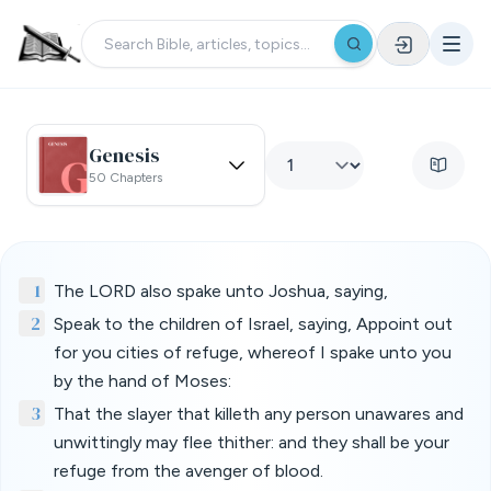
Genesis
50 Chapters
1
The LORD also spake unto Joshua, saying,
2
Speak to the children of Israel, saying, Appoint out
for you cities of refuge, whereof I spake unto you
by the hand of Moses:
3
That the slayer that killeth any person unawares and
unwittingly may flee thither: and they shall be your
refuge from the avenger of blood.