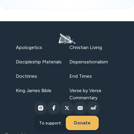
Apologetics
Christian Living
Discipleship Materials
Dispensationalism
Doctrines
End Times
King James Bible
Verse by Verse
Commentary
Donate
To support: