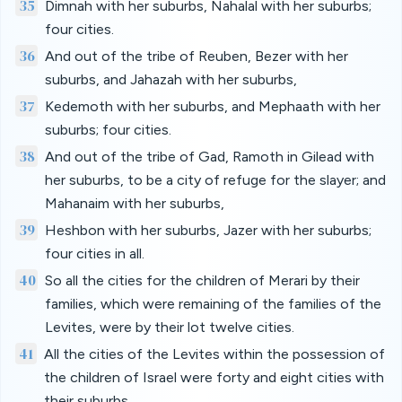
35
Dimnah with her suburbs, Nahalal with her suburbs;
four cities.
36
And out of the tribe of Reuben, Bezer with her
suburbs, and Jahazah with her suburbs,
37
Kedemoth with her suburbs, and Mephaath with her
suburbs; four cities.
38
And out of the tribe of Gad, Ramoth in Gilead with
her suburbs, to be a city of refuge for the slayer; and
Mahanaim with her suburbs,
39
Heshbon with her suburbs, Jazer with her suburbs;
four cities in all.
40
So all the cities for the children of Merari by their
families, which were remaining of the families of the
Levites, were by their lot twelve cities.
41
All the cities of the Levites within the possession of
the children of Israel were forty and eight cities with
their suburbs.