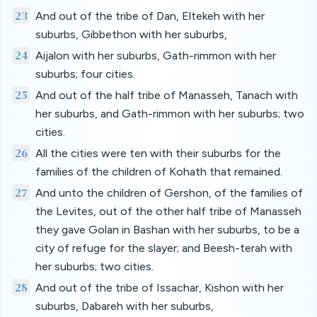
23
And out of the tribe of Dan, Eltekeh with her
suburbs, Gibbethon with her suburbs,
24
Aijalon with her suburbs, Gath-rimmon with her
suburbs; four cities.
25
And out of the half tribe of Manasseh, Tanach with
her suburbs, and Gath-rimmon with her suburbs; two
cities.
26
All the cities were ten with their suburbs for the
families of the children of Kohath that remained.
27
And unto the children of Gershon, of the families of
the Levites, out of the other half tribe of Manasseh
they gave Golan in Bashan with her suburbs, to be a
city of refuge for the slayer; and Beesh-terah with
her suburbs; two cities.
28
And out of the tribe of Issachar, Kishon with her
suburbs, Dabareh with her suburbs,