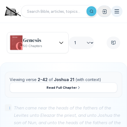
Genesis
50 Chapters
Viewing verse
2-42
of
Joshua 21
(with context)
Read Full Chapter
1
Then came near the heads of the fathers of the
Levites unto Eleazar the priest, and unto Joshua the
son of Nun, and unto the heads of the fathers of the