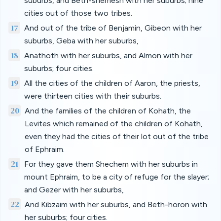
suburbs, and Beth-shemesh with her suburbs; nine
cities out of those two tribes.
17
And out of the tribe of Benjamin, Gibeon with her
suburbs, Geba with her suburbs,
18
Anathoth with her suburbs, and Almon with her
suburbs; four cities.
19
All the cities of the children of Aaron, the priests,
were thirteen cities with their suburbs.
20
And the families of the children of Kohath, the
Levites which remained of the children of Kohath,
even they had the cities of their lot out of the tribe
of Ephraim.
21
For they gave them Shechem with her suburbs in
mount Ephraim, to be a city of refuge for the slayer;
and Gezer with her suburbs,
22
And Kibzaim with her suburbs, and Beth-horon with
her suburbs; four cities.