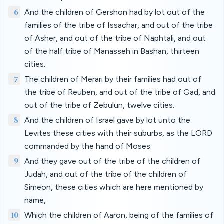
6
And the children of Gershon had by lot out of the
families of the tribe of Issachar, and out of the tribe
of Asher, and out of the tribe of Naphtali, and out
of the half tribe of Manasseh in Bashan, thirteen
cities.
7
The children of Merari by their families had out of
the tribe of Reuben, and out of the tribe of Gad, and
out of the tribe of Zebulun, twelve cities.
8
And the children of Israel gave by lot unto the
Levites these cities with their suburbs, as the LORD
commanded by the hand of Moses.
9
And they gave out of the tribe of the children of
Judah, and out of the tribe of the children of
Simeon, these cities which are here mentioned by
name,
10
Which the children of Aaron, being of the families of