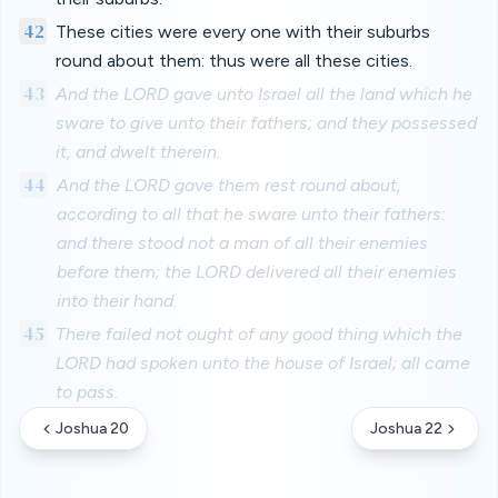
42
These cities were every one with their suburbs
round about them: thus were all these cities.
43
And the LORD gave unto Israel all the land which he
sware to give unto their fathers; and they possessed
it, and dwelt therein.
44
And the LORD gave them rest round about,
according to all that he sware unto their fathers:
and there stood not a man of all their enemies
before them; the LORD delivered all their enemies
into their hand.
45
There failed not ought of any good thing which the
LORD had spoken unto the house of Israel; all came
to pass.
Joshua 20
Joshua 22