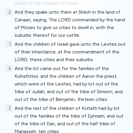
tribes of the children of Israel;
2
And they spake unto them at Shiloh in the land of
Canaan, saying, The LORD commanded by the hand
of Moses to give us cities to dwell in, with the
suburbs thereof for our cattle.
3
And the children of Israel gave unto the Levites out
of their inheritance, at the commandment of the
LORD, these cities and their suburbs.
4
And the lot came out for the families of the
Kohathites: and the children of Aaron the priest,
which were of the Levites, had by lot out of the
tribe of Judah, and out of the tribe of Simeon, and
out of the tribe of Benjamin, thirteen cities.
5
And the rest of the children of Kohath had by lot
out of the families of the tribe of Ephraim, and out
of the tribe of Dan, and out of the half tribe of
Manasseh, ten cities.