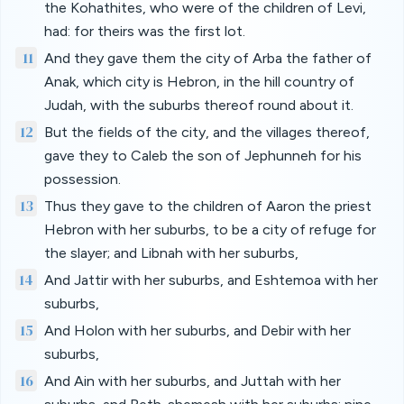
the Kohathites, who were of the children of Levi,
had: for theirs was the first lot.
11
And they gave them the city of Arba the father of
Anak, which city is Hebron, in the hill country of
Judah, with the suburbs thereof round about it.
12
But the fields of the city, and the villages thereof,
gave they to Caleb the son of Jephunneh for his
possession.
13
Thus they gave to the children of Aaron the priest
Hebron with her suburbs, to be a city of refuge for
the slayer; and Libnah with her suburbs,
14
And Jattir with her suburbs, and Eshtemoa with her
suburbs,
15
And Holon with her suburbs, and Debir with her
suburbs,
16
And Ain with her suburbs, and Juttah with her