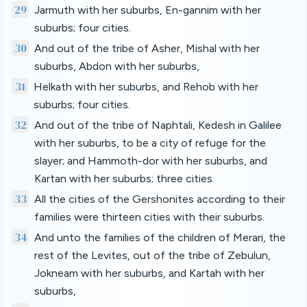
29
Jarmuth with her suburbs, En-gannim with her
suburbs; four cities.
30
And out of the tribe of Asher, Mishal with her
suburbs, Abdon with her suburbs,
31
Helkath with her suburbs, and Rehob with her
suburbs; four cities.
32
And out of the tribe of Naphtali, Kedesh in Galilee
with her suburbs, to be a city of refuge for the
slayer; and Hammoth-dor with her suburbs, and
Kartan with her suburbs; three cities.
33
All the cities of the Gershonites according to their
families were thirteen cities with their suburbs.
34
And unto the families of the children of Merari, the
rest of the Levites, out of the tribe of Zebulun,
Jokneam with her suburbs, and Kartah with her
suburbs,