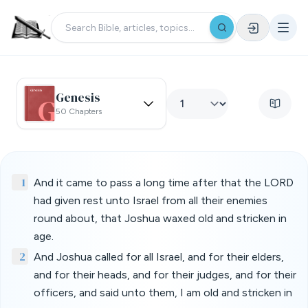
Genesis
50 Chapters
1
And it came to pass a long time after that the LORD
had given rest unto Israel from all their enemies
round about, that Joshua waxed old and stricken in
age.
2
And Joshua called for all Israel, and for their elders,
and for their heads, and for their judges, and for their
officers, and said unto them, I am old and stricken in