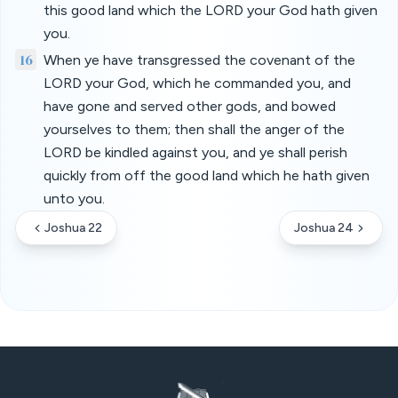
this good land which the LORD your God hath given
you.
16
When ye have transgressed the covenant of the
LORD your God, which he commanded you, and
have gone and served other gods, and bowed
yourselves to them; then shall the anger of the
LORD be kindled against you, and ye shall perish
quickly from off the good land which he hath given
unto you.
Joshua 22
Joshua 24