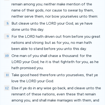
remain among you; neither make mention of the
name of their gods, nor cause to swear by them,
neither serve them, nor bow yourselves unto them:
8
But cleave unto the LORD your God, as ye have
done unto this day.
9
For the LORD hath driven out from before you great
nations and strong: but as for you, no man hath
been able to stand before you unto this day.
10
One man of you shall chase a thousand: for the
LORD your God, he it is that fighteth for you, as he
hath promised you.
11
Take good heed therefore unto yourselves, that ye
love the LORD your God.
12
Else if ye do in any wise go back, and cleave unto the
remnant of these nations, even these that remain
among you, and shall make marriages with them, and