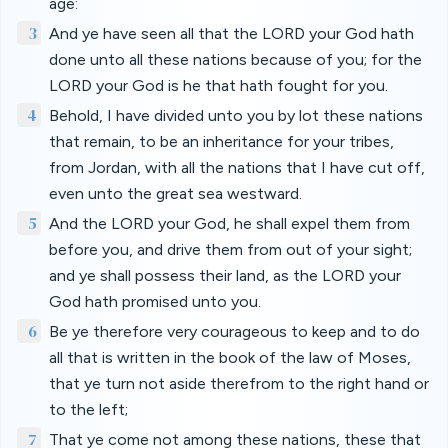
age:
3
And ye have seen all that the LORD your God hath
done unto all these nations because of you; for the
LORD your God is he that hath fought for you.
4
Behold, I have divided unto you by lot these nations
that remain, to be an inheritance for your tribes,
from Jordan, with all the nations that I have cut off,
even unto the great sea westward.
5
And the LORD your God, he shall expel them from
before you, and drive them from out of your sight;
and ye shall possess their land, as the LORD your
God hath promised unto you.
6
Be ye therefore very courageous to keep and to do
all that is written in the book of the law of Moses,
that ye turn not aside therefrom to the right hand or
to the left;
7
That ye come not among these nations, these that