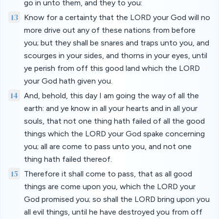
go in unto them, and they to you:
13
Know for a certainty that the LORD your God will no
more drive out any of these nations from before
you; but they shall be snares and traps unto you, and
scourges in your sides, and thorns in your eyes, until
ye perish from off this good land which the LORD
your God hath given you.
14
And, behold, this day I am going the way of all the
earth: and ye know in all your hearts and in all your
souls, that not one thing hath failed of all the good
things which the LORD your God spake concerning
you; all are come to pass unto you, and not one
thing hath failed thereof.
15
Therefore it shall come to pass, that as all good
things are come upon you, which the LORD your
God promised you; so shall the LORD bring upon you
all evil things, until he have destroyed you from off