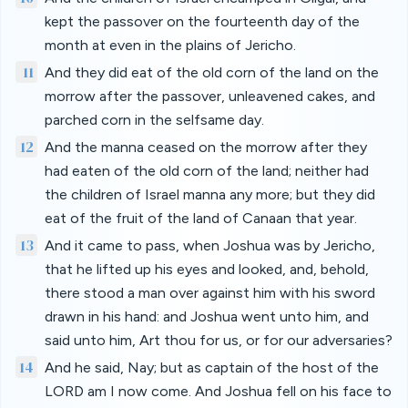
kept the passover on the fourteenth day of the
month at even in the plains of Jericho.
11
And they did eat of the old corn of the land on the
morrow after the passover, unleavened cakes, and
parched corn in the selfsame day.
12
And the manna ceased on the morrow after they
had eaten of the old corn of the land; neither had
the children of Israel manna any more; but they did
eat of the fruit of the land of Canaan that year.
13
And it came to pass, when Joshua was by Jericho,
that he lifted up his eyes and looked, and, behold,
there stood a man over against him with his sword
drawn in his hand: and Joshua went unto him, and
said unto him, Art thou for us, or for our adversaries?
14
And he said, Nay; but as captain of the host of the
LORD am I now come. And Joshua fell on his face to