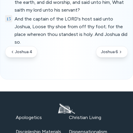
the earth, and did worship, and said unto him, What
saith my lord unto his servant?
15
And the captain of the LORD's host said unto
Joshua, Loose thy shoe from off thy foot; for the
place whereon thou standest is holy. And Joshua did
so.
Joshua 4
Joshua 6
Apologetics
Christian Living
Discipleship Materials
Dispensationalism