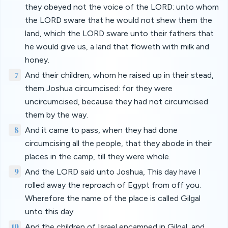
they obeyed not the voice of the LORD: unto whom
the LORD sware that he would not shew them the
land, which the LORD sware unto their fathers that
he would give us, a land that floweth with milk and
honey.
7
And their children, whom he raised up in their stead,
them Joshua circumcised: for they were
uncircumcised, because they had not circumcised
them by the way.
8
And it came to pass, when they had done
circumcising all the people, that they abode in their
places in the camp, till they were whole.
9
And the LORD said unto Joshua, This day have I
rolled away the reproach of Egypt from off you.
Wherefore the name of the place is called Gilgal
unto this day.
10
And the children of Israel encamped in Gilgal, and