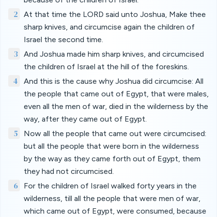
2
At that time the LORD said unto Joshua, Make thee
sharp knives, and circumcise again the children of
Israel the second time.
3
And Joshua made him sharp knives, and circumcised
the children of Israel at the hill of the foreskins.
4
And this is the cause why Joshua did circumcise: All
the people that came out of Egypt, that were males,
even all the men of war, died in the wilderness by the
way, after they came out of Egypt.
5
Now all the people that came out were circumcised:
but all the people that were born in the wilderness
by the way as they came forth out of Egypt, them
they had not circumcised.
6
For the children of Israel walked forty years in the
wilderness, till all the people that were men of war,
which came out of Egypt, were consumed, because