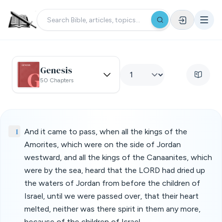
Genesis
50 Chapters
1
And it came to pass, when all the kings of the
Amorites, which were on the side of Jordan
westward, and all the kings of the Canaanites, which
were by the sea, heard that the LORD had dried up
the waters of Jordan from before the children of
Israel, until we were passed over, that their heart
melted, neither was there spirit in them any more,
because of the children of Israel.