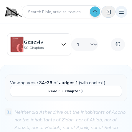
Genesis
50 Chapters
Viewing verse
34-36
of
Judges 1
(with context)
Read Full Chapter
31
Neither did Asher drive out the inhabitants of Accho,
nor the inhabitants of Zidon, nor of Ahlab, nor of
Achzib, nor of Helbah, nor of Aphik, nor of Rehob: