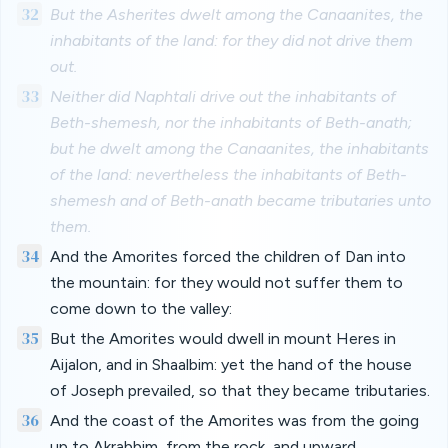
32
But the Asherites dwelt among the Canaanites, the
inhabitants of the land: for they did not drive them
out.
33
Neither did Naphtali drive out the inhabitants of
Beth-shemesh, nor the inhabitants of Beth-anath;
but he dwelt among the Canaanites, the inhabitants
of the land: nevertheless the inhabitants of Beth-
shemesh and of Beth-anath became tributaries unto
them.
34
And the Amorites forced the children of Dan into
the mountain: for they would not suffer them to
come down to the valley:
35
But the Amorites would dwell in mount Heres in
Aijalon, and in Shaalbim: yet the hand of the house
of Joseph prevailed, so that they became tributaries.
36
And the coast of the Amorites was from the going
up to Akrabbim, from the rock, and upward.