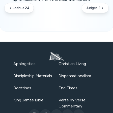
Joshua 24
Judges 2
Apologetics
Christian Living
Discipleship Materials
Dispensationalism
Doctrines
End Times
King James Bible
Verse by Verse
Commentary