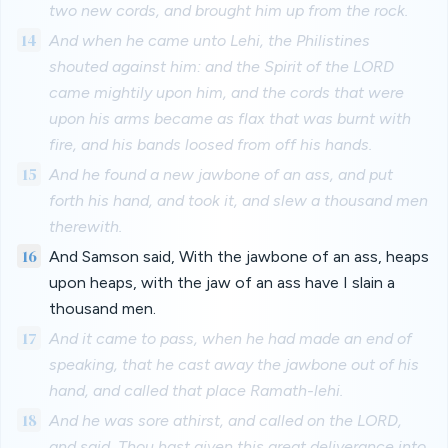
two new cords, and brought him up from the rock.
14
And when he came unto Lehi, the Philistines
shouted against him: and the Spirit of the LORD
came mightily upon him, and the cords that were
upon his arms became as flax that was burnt with
fire, and his bands loosed from off his hands.
15
And he found a new jawbone of an ass, and put
forth his hand, and took it, and slew a thousand men
therewith.
16
And Samson said, With the jawbone of an ass, heaps
upon heaps, with the jaw of an ass have I slain a
thousand men.
17
And it came to pass, when he had made an end of
speaking, that he cast away the jawbone out of his
hand, and called that place Ramath-lehi.
18
And he was sore athirst, and called on the LORD,
and said, Thou hast given this great deliverance into