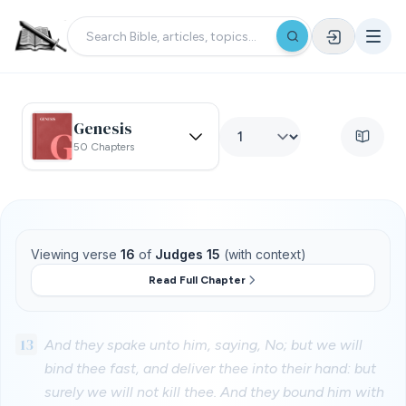
Genesis
50 Chapters
Viewing verse
16
of
Judges 15
(with context)
Read Full Chapter
13
And they spake unto him, saying, No; but we will
bind thee fast, and deliver thee into their hand: but
surely we will not kill thee. And they bound him with