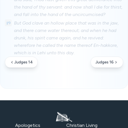
the hand of thy servant: and now shall I die for thirst,
and fall into the hand of the uncircumcised?
19
But God clave an hollow place that was in the jaw,
and there came water thereout; and when he had
drunk, his spirit came again, and he revived:
wherefore he called the name thereof En-hakkore,
which is in Lehi unto this day.
Judges 14
Judges 16
Apologetics
Christian Living