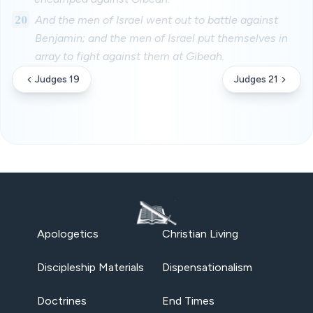
20
And the men of Israel went out to battle against
Benjamin; and the men of Israel put themselves in
array to fight against them at Gibeah.
Judges 19
Judges 21
Apologetics
Christian Living
Discipleship Materials
Dispensationalism
Doctrines
End Times