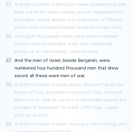
15
And the children of Benjamin were numbered at that
time out of the cities twenty and six thousand men
that drew sword, beside the inhabitants of Gibeah,
which were numbered seven hundred chosen men.
16
Among all this people there were seven hundred
chosen men lefthanded; every one could sling
stones at an hair breadth, and not miss.
17
And the men of Israel, beside Benjamin, were
numbered four hundred thousand men that drew
sword: all these were men of war.
18
And the children of Israel arose, and went up to the
house of God, and asked counsel of God, and said,
Which of us shall go up first to the battle against the
children of Benjamin? And the LORD said, Judah
shall go up first.
19
And the children of Israel rose up in the morning, and
encamped against Gibeah.