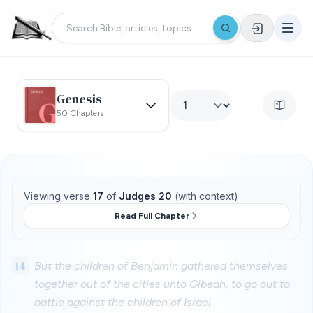
Genesis
50 Chapters
Viewing verse
17
of
Judges 20
(with context)
Read Full Chapter
14
But the children of Benjamin gathered themselves
together out of the cities unto Gibeah, to go out to
battle against the children of Israel.