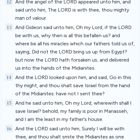
12
And the angel of the LORD appeared unto him, and
said unto him, The LORD is with thee, thou mighty
man of valour.
13
And Gideon said unto him, Oh my Lord, if the LORD
be with us, why then is all this befallen us? and
where be all his miracles which our fathers told us of,
saying, Did not the LORD bring us up from Egypt?
but now the LORD hath forsaken us, and delivered
us into the hands of the Midianites.
14
And the LORD looked upon him, and said, Go in this
thy might, and thou shalt save Israel from the hand
of the Midianites: have not I sent thee?
15
And he said unto him, Oh my Lord, wherewith shall I
save Israel? behold, my family is poor in Manasseh,
and I am the least in my father's house.
16
And the LORD said unto him, Surely I will be with
thee, and thou shalt smite the Midianites as one