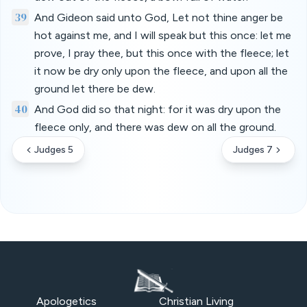
39
And Gideon said unto God, Let not thine anger be
hot against me, and I will speak but this once: let me
prove, I pray thee, but this once with the fleece; let
it now be dry only upon the fleece, and upon all the
ground let there be dew.
40
And God did so that night: for it was dry upon the
fleece only, and there was dew on all the ground.
Judges 5
Judges 7
Apologetics
Christian Living