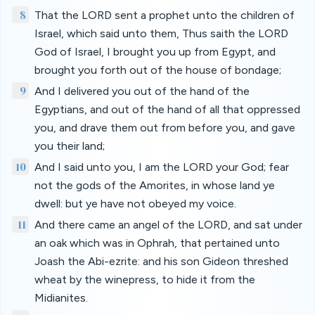
8
That the LORD sent a prophet unto the children of
Israel, which said unto them, Thus saith the LORD
God of Israel, I brought you up from Egypt, and
brought you forth out of the house of bondage;
9
And I delivered you out of the hand of the
Egyptians, and out of the hand of all that oppressed
you, and drave them out from before you, and gave
you their land;
10
And I said unto you, I am the LORD your God; fear
not the gods of the Amorites, in whose land ye
dwell: but ye have not obeyed my voice.
11
And there came an angel of the LORD, and sat under
an oak which was in Ophrah, that pertained unto
Joash the Abi-ezrite: and his son Gideon threshed
wheat by the winepress, to hide it from the
Midianites.