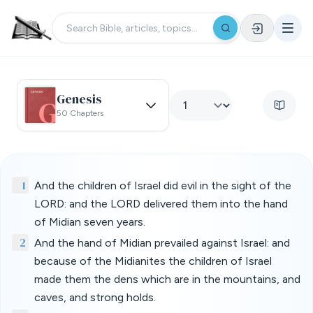
Genesis
50 Chapters
1
And the children of Israel did evil in the sight of the
LORD: and the LORD delivered them into the hand
of Midian seven years.
2
And the hand of Midian prevailed against Israel: and
because of the Midianites the children of Israel
made them the dens which are in the mountains, and
caves, and strong holds.