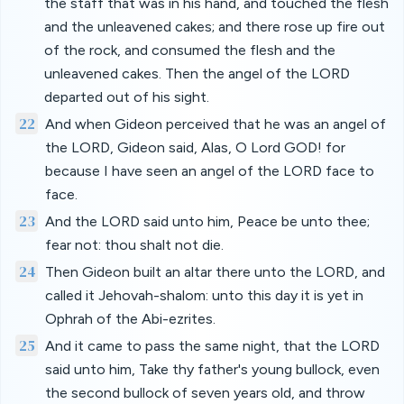
the staff that was in his hand, and touched the flesh
and the unleavened cakes; and there rose up fire out
of the rock, and consumed the flesh and the
unleavened cakes. Then the angel of the LORD
departed out of his sight.
22
And when Gideon perceived that he was an angel of
the LORD, Gideon said, Alas, O Lord GOD! for
because I have seen an angel of the LORD face to
face.
23
And the LORD said unto him, Peace be unto thee;
fear not: thou shalt not die.
24
Then Gideon built an altar there unto the LORD, and
called it Jehovah-shalom: unto this day it is yet in
Ophrah of the Abi-ezrites.
25
And it came to pass the same night, that the LORD
said unto him, Take thy father's young bullock, even
the second bullock of seven years old, and throw