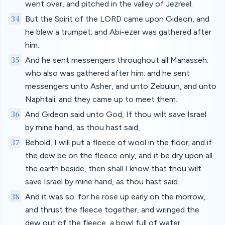
went over, and pitched in the valley of Jezreel.
34
But the Spirit of the LORD came upon Gideon, and
he blew a trumpet; and Abi-ezer was gathered after
him.
35
And he sent messengers throughout all Manasseh;
who also was gathered after him: and he sent
messengers unto Asher, and unto Zebulun, and unto
Naphtali; and they came up to meet them.
36
And Gideon said unto God, If thou wilt save Israel
by mine hand, as thou hast said,
37
Behold, I will put a fleece of wool in the floor; and if
the dew be on the fleece only, and it be dry upon all
the earth beside, then shall I know that thou wilt
save Israel by mine hand, as thou hast said.
38
And it was so: for he rose up early on the morrow,
and thrust the fleece together, and wringed the
dew out of the fleece, a bowl full of water.