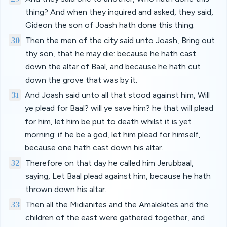
thing? And when they inquired and asked, they said,
Gideon the son of Joash hath done this thing.
30
Then the men of the city said unto Joash, Bring out
thy son, that he may die: because he hath cast
down the altar of Baal, and because he hath cut
down the grove that was by it.
31
And Joash said unto all that stood against him, Will
ye plead for Baal? will ye save him? he that will plead
for him, let him be put to death whilst it is yet
morning: if he be a god, let him plead for himself,
because one hath cast down his altar.
32
Therefore on that day he called him Jerubbaal,
saying, Let Baal plead against him, because he hath
thrown down his altar.
33
Then all the Midianites and the Amalekites and the
children of the east were gathered together, and