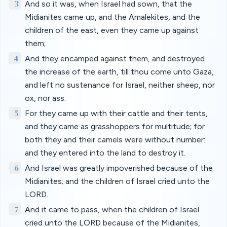
3
And so it was, when Israel had sown, that the
Midianites came up, and the Amalekites, and the
children of the east, even they came up against
them;
4
And they encamped against them, and destroyed
the increase of the earth, till thou come unto Gaza,
and left no sustenance for Israel, neither sheep, nor
ox, nor ass.
5
For they came up with their cattle and their tents,
and they came as grasshoppers for multitude; for
both they and their camels were without number:
and they entered into the land to destroy it.
6
And Israel was greatly impoverished because of the
Midianites; and the children of Israel cried unto the
LORD.
7
And it came to pass, when the children of Israel
cried unto the LORD because of the Midianites,