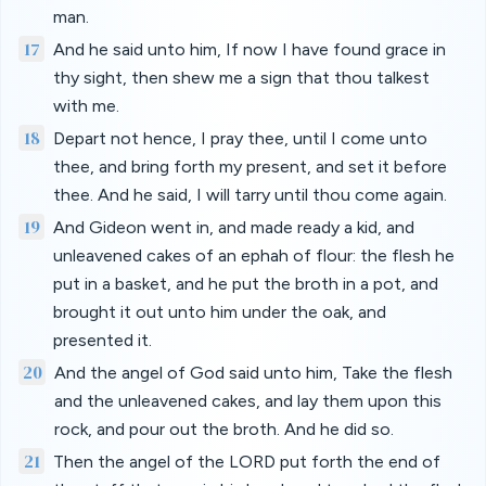
man.
17
And he said unto him, If now I have found grace in
thy sight, then shew me a sign that thou talkest
with me.
18
Depart not hence, I pray thee, until I come unto
thee, and bring forth my present, and set it before
thee. And he said, I will tarry until thou come again.
19
And Gideon went in, and made ready a kid, and
unleavened cakes of an ephah of flour: the flesh he
put in a basket, and he put the broth in a pot, and
brought it out unto him under the oak, and
presented it.
20
And the angel of God said unto him, Take the flesh
and the unleavened cakes, and lay them upon this
rock, and pour out the broth. And he did so.
21
Then the angel of the LORD put forth the end of