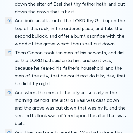
down the altar of Baal that thy father hath, and cut
down the grove that is by it:
26
And build an altar unto the LORD thy God upon the
top of this rock, in the ordered place, and take the
second bullock, and offer a burnt sacrifice with the
wood of the grove which thou shalt cut down.
27
Then Gideon took ten men of his servants, and did
as the LORD had said unto him: and so it was,
because he feared his father's household, and the
men of the city, that he could not do it by day, that
he did it by night.
28
And when the men of the city arose early in the
morning, behold, the altar of Baal was cast down,
and the grove was cut down that was by it, and the
second bullock was offered upon the altar that was
built.
29
And they said one to another, Who hath done this