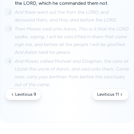
the LORD, which he commanded them not.
2
And there went out fire from the LORD, and
devoured them, and they died before the LORD.
3
Then Moses said unto Aaron, This is it that the LORD
spake, saying, I will be sanctified in them that come
nigh me, and before all the people I will be glorified.
And Aaron held his peace.
4
And Moses called Mishael and Elzaphan, the sons of
Uzziel the uncle of Aaron, and said unto them, Come
near, carry your brethren from before the sanctuary
out of the camp.
Leviticus 9
Leviticus 11