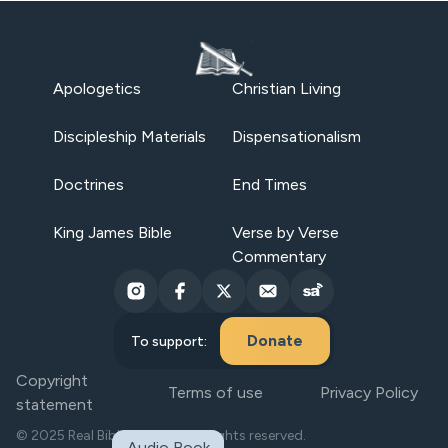
Apologetics
Christian Living
Discipleship Materials
Dispensationalism
Doctrines
End Times
King James Bible
Verse by Verse
Commentary
Donate
To support:
Copyright
Terms of use
Privacy Policy
statement
© 2025 Real Bible Believers. All rights reserved.
Audio Book