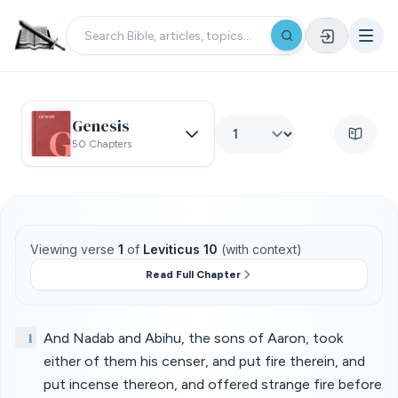
Genesis
50 Chapters
Viewing verse
1
of
Leviticus 10
(with context)
Read Full Chapter
1
And Nadab and Abihu, the sons of Aaron, took
either of them his censer, and put fire therein, and
put incense thereon, and offered strange fire before