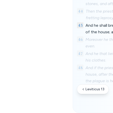
stones, and aft
44
Then the priest
fretting leprosy
45
And he shall br
of the house; a
46
Moreover he tha
even.
47
And he that lie
his clothes.
48
And if the prie
house, after t
the plague is h
Leviticus 13