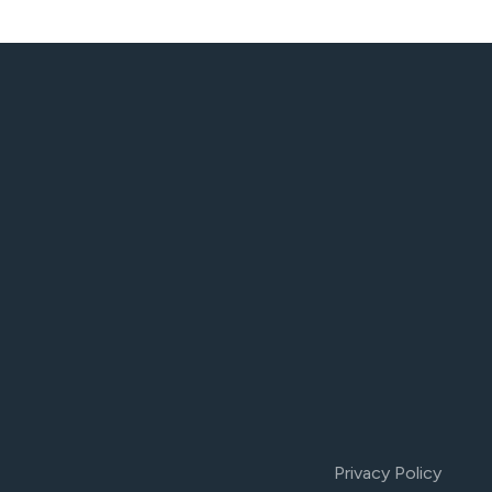
Privacy Policy