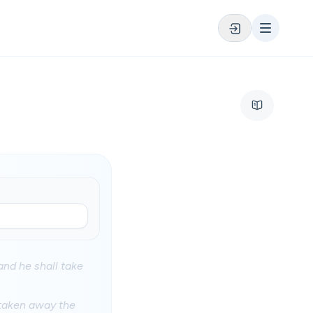
and he shall take
 taken away the