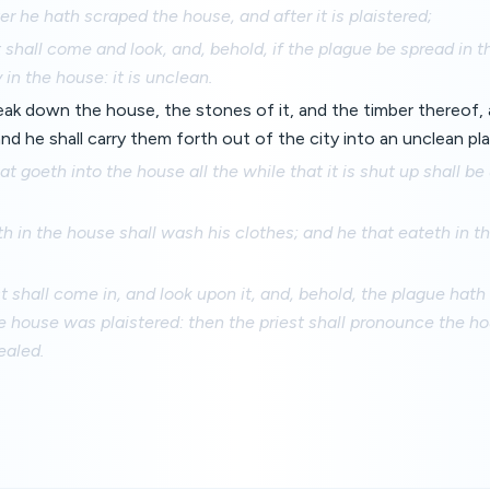
er he hath scraped the house, and after it is plaistered;
 shall come and look, and, behold, if the plague be spread in th
 in the house: it is unclean.
eak down the house, the stones of it, and the timber thereof, 
nd he shall carry them forth out of the city into an unclean pla
t goeth into the house all the while that it is shut up shall be
th in the house shall wash his clothes; and he that eateth in 
st shall come in, and look upon it, and, behold, the plague hath
he house was plaistered: then the priest shall pronounce the h
ealed.