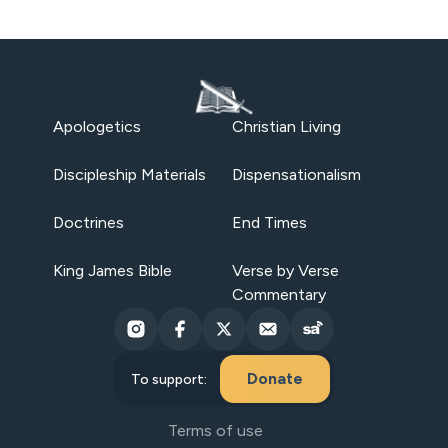
Apologetics
Christian Living
Discipleship Materials
Dispensationalism
Doctrines
End Times
King James Bible
Verse by Verse
Commentary
Donate
To support:
Terms of use