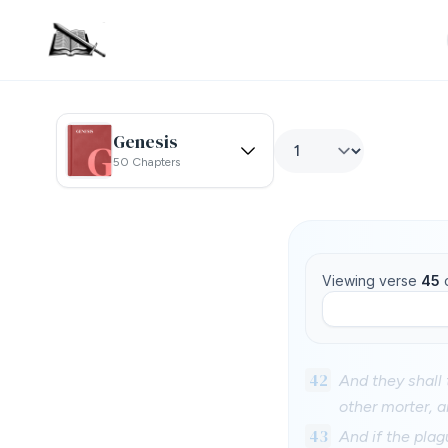
Genesis
50 Chapters
Viewing verse
45
42
And they shall 
other morter, a
43
And if the pla