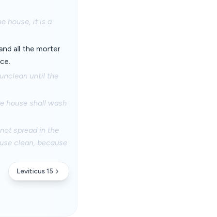
e house, it is a
and all the morter
ce.
 unclean until the
the house shall wash
 not spread in the
ouse clean, because
Leviticus 15