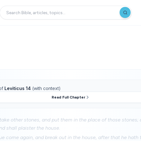
of
Leviticus 14
(with context)
Read Full Chapter
take other stones, and put them in the place of those stones; 
nd shall plaister the house.
gue come again, and break out in the house, after that he hath