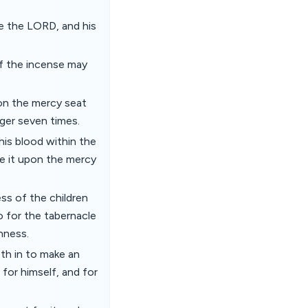
ore the LORD, and his
of the incense may
upon the mercy seat
nger seven times.
 his blood within the
kle it upon the mercy
ss of the children
do for the tabernacle
nness.
th in to make an
for himself, and for