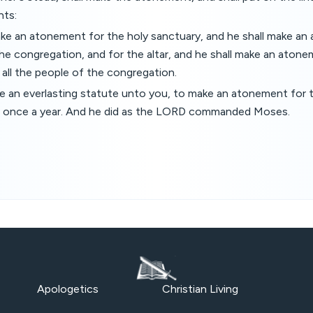
nts:
ake an atonement for the holy sanctuary, and he shall make an
he congregation, and for the altar, and he shall make an atone
r all the people of the congregation.
be an everlasting statute unto you, to make an atonement for th
sins once a year. And he did as the LORD commanded Moses.
Apologetics
Christian Living