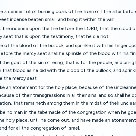
ke a censer full of burning coals of fire from off the altar bef
eet incense beaten small, and bring it within the vail:
t the incense upon the fire before the LORD, that the cloud 
 seat that is upon the testimony, that he die not:
ke of the blood of the bullock, and sprinkle it with his finger 
efore the mercy seat shall he sprinkle of the blood with his fi
ll the goat of the sin offering, that is for the people, and bring
th that blood as he did with the blood of the bullock, and sprin
e the mercy seat:
ke an atonement for the holy place, because of the uncleanne
ecause of their transgressions in all their sins: and so shall he 
ation, that remaineth among them in the midst of their unclea
l be no man in the tabernacle of the congregation when he goe
e holy place, until he come out, and have made an atonement 
nd for all the congregation of Israel.