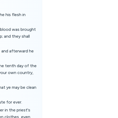
e his flesh in
e blood was brought
; and they shall
, and afterward he
the tenth day of the
f your own country,
that ye may be clean
ute for ever.
r in the priest's
nen clothes, even