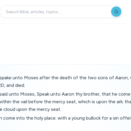
pake unto Moses after the death of the two sons of Aaron,
D, and died;
aid unto Moses, Speak unto Aaron thy brother, that he come n
ithin the vail before the mercy seat, which is upon the ark; that
the cloud upon the mercy seat.
n come into the holy place: with a young bullock for a sin offer