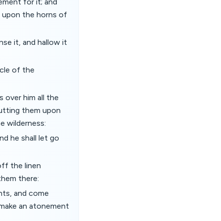
ment for it; and
it upon the horns of
se it, and hallow it
cle of the
 over him all the
, putting them upon
e wilderness:
nd he shall let go
ff the linen
them there:
ents, and come
nd make an atonement