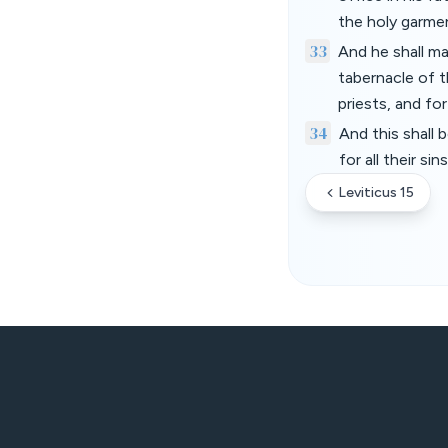
the holy garme
33
And he shall m
tabernacle of t
priests, and fo
34
And this shall 
for all their 
Leviticus 15