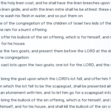
 the holy linen coat, and he shall have the linen breeches upon h
 linen girdle, and with the linen mitre shall he be attired: these
 he wash his flesh in water, and so put them on.
ke of the congregation of the children of Israel two kids of the
ne ram for a burnt offering.
 offer his bullock of the sin offering, which is for himself, a
 for his house.
ake the two goats, and present them before the LORD at the d
the congregation.
 cast lots upon the two goats; one lot for the LORD, and the 
 bring the goat upon which the LORD's lot fell, and offer him fo
n which the lot fell to be the scapegoat, shall be presented al
an atonement with him, and to let him go for a scapegoat into
bring the bullock of the sin offering, which is for himself, and
mself, and for his house, and shall kill the bullock of the sin o