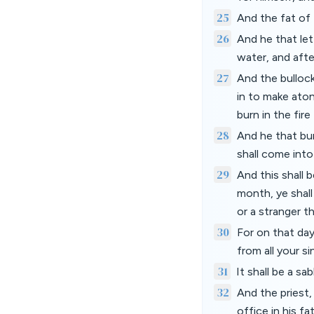
25
And the fat of 
26
And he that let
water, and aft
27
And the bullock
in to make aton
burn in the fire
28
And he that bur
shall come int
29
And this shall 
month, ye shall
or a stranger 
30
For on that day
from all your s
31
It shall be a sa
32
And the priest,
office in his f