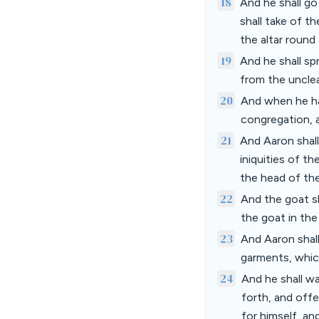
18
And he shall go
shall take of t
the altar round
19
And he shall spr
from the unclea
20
And when he ha
congregation, an
21
And Aaron shall
iniquities of th
the head of the
22
And the goat sha
the goat in the
23
And Aaron shall
garments, whic
24
And he shall wa
forth, and off
for himself, an