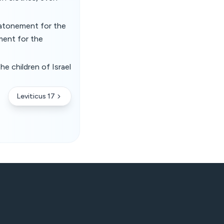
 atonement for the
ment for the
e children of Israel
Leviticus 17