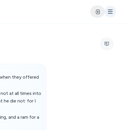
 when they offered
ot at all times into
 he die not: for I
ing, and a ram for a