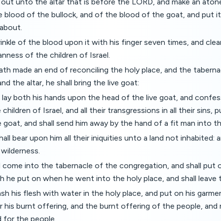
 out unto the altar that is before the LORD, and make an atone
he blood of the bullock, and of the blood of the goat, and put 
 about.
inkle of the blood upon it with his finger seven times, and clean
nness of the children of Israel.
th made an end of reconciling the holy place, and the taberna
d the altar, he shall bring the live goat:
 lay both his hands upon the head of the live goat, and confess
e children of Israel, and all their transgressions in all their sins
 goat, and shall send him away by the hand of a fit man into th
ll bear upon him all their iniquities unto a land not inhabited: a
 wilderness.
 come into the tabernacle of the congregation, and shall put o
h he put on when he went into the holy place, and shall leave 
sh his flesh with water in the holy place, and put on his garm
er his burnt offering, and the burnt offering of the people, a
d for the people.