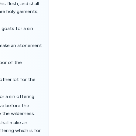
is flesh, and shall
 are holy garments;
 goats for a sin
nd make an atonement
oor of the
other lot for the
r a sin offering.
ive before the
 the wilderness.
 shall make an
ffering which is for