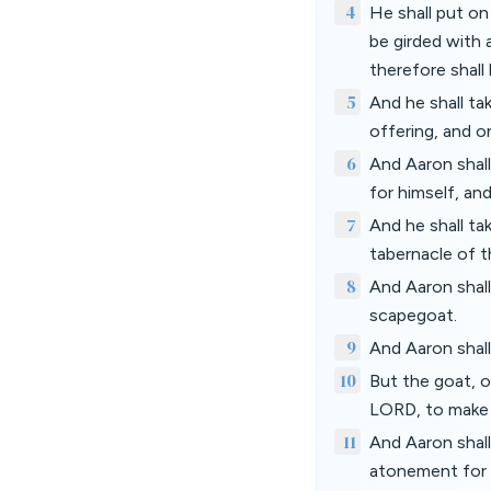
4
He shall put on
be girded with a
therefore shall
5
And he shall ta
offering, and o
6
And Aaron shall
for himself, and
7
And he shall t
tabernacle of 
8
And Aaron shall
scapegoat.
9
And Aaron shall
10
But the goat, o
LORD, to make 
11
And Aaron shall 
atonement for hi