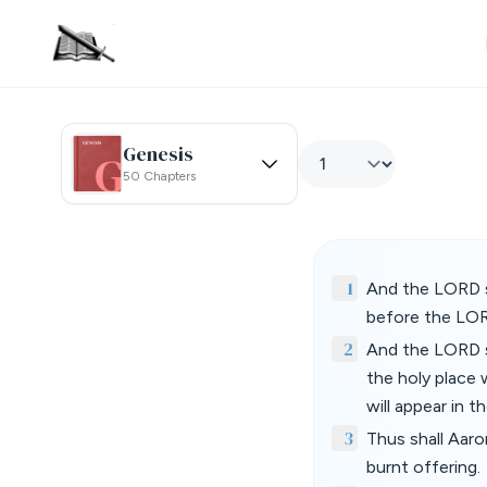
Genesis
50 Chapters
1
And the LORD s
before the LOR
2
And the LORD s
the holy place w
will appear in 
3
Thus shall Aaro
burnt offering.