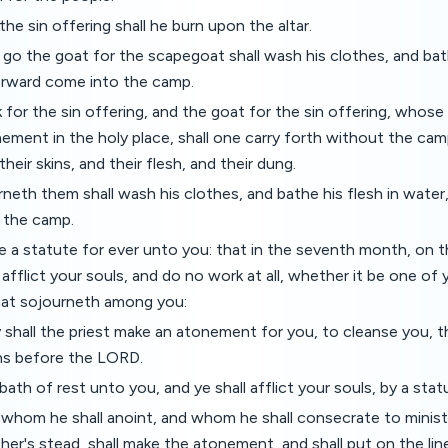
the sin offering shall he burn upon the altar.
 go the goat for the scapegoat shall wash his clothes, and bath
erward come into the camp.
 for the sin offering, and the goat for the sin offering, whos
ement in the holy place, shall one carry forth without the camp
 their skins, and their flesh, and their dung.
neth them shall wash his clothes, and bathe his flesh in water
o the camp.
be a statute for ever unto you: that in the seventh month, on 
 afflict your souls, and do no work at all, whether it be one o
that sojourneth among you:
 shall the priest make an atonement for you, to cleanse you, 
ins before the LORD.
bbath of rest unto you, and ye shall afflict your souls, by a stat
 whom he shall anoint, and whom he shall consecrate to ministe
ather's stead, shall make the atonement, and shall put on the li