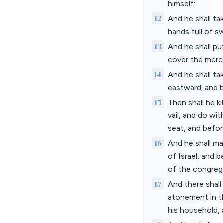
himself:
12
And he shall ta
hands full of sw
13
And he shall pu
cover the mercy
14
And he shall ta
eastward; and b
15
Then shall he ki
vail, and do wi
seat, and befor
16
And he shall ma
of Israel, and b
of the congreg
17
And there shal
atonement in th
his household, a