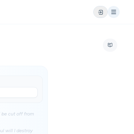
l be cut off from
l will I destroy