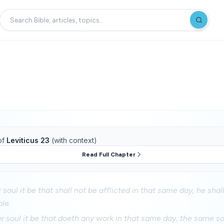
of
Leviticus 23
(with context)
Read Full Chapter
soul it be that shall not be afflicted in that same day, he shal
le.
soul it be that doeth any work in that same day, the same sou