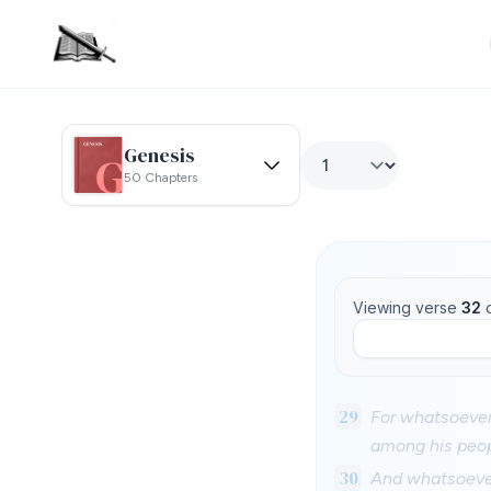
Genesis
50 Chapters
Viewing verse
32
29
For whatsoever 
among his peop
30
And whatsoever 