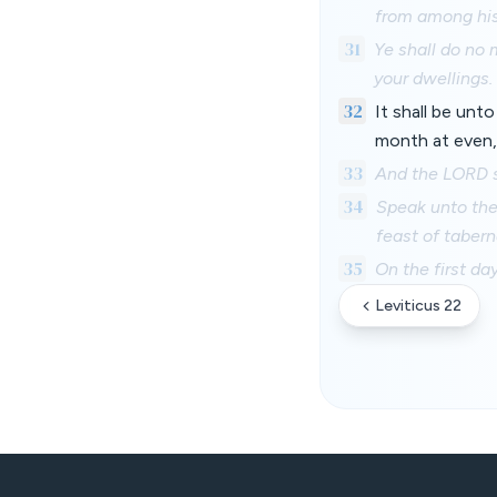
from among his
31
Ye shall do no 
your dwellings.
32
It shall be unto
month at even,
33
And the LORD s
34
Speak unto the 
feast of taber
35
On the first da
Leviticus 22