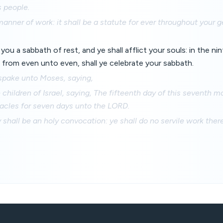
 people.
manner of work: it shall be a statute for ever throughout your g
 you a sabbath of rest, and ye shall afflict your souls: in the ni
 from even unto even, shall ye celebrate your sabbath.
pake unto Moses, saying,
children of Israel, saying, The fifteenth day of this seventh m
nacles for seven days unto the LORD.
y shall be an holy convocation: ye shall do no servile work there