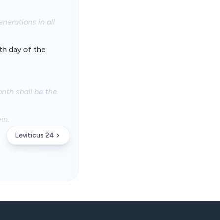
enerations in all
nth day of the
onth shall be the
in.
Leviticus 24