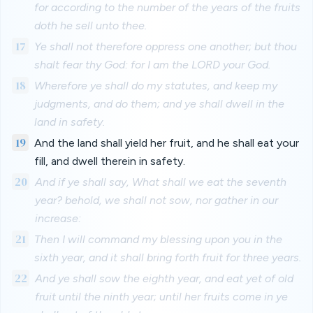
for according to the number of the years of the fruits
doth he sell unto thee.
17
Ye shall not therefore oppress one another; but thou
shalt fear thy God: for I am the LORD your God.
18
Wherefore ye shall do my statutes, and keep my
judgments, and do them; and ye shall dwell in the
land in safety.
19
And the land shall yield her fruit, and he shall eat your
fill, and dwell therein in safety.
20
And if ye shall say, What shall we eat the seventh
year? behold, we shall not sow, nor gather in our
increase:
21
Then I will command my blessing upon you in the
sixth year, and it shall bring forth fruit for three years.
22
And ye shall sow the eighth year, and eat yet of old
fruit until the ninth year; until her fruits come in ye