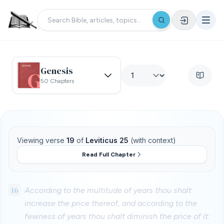
Genesis
50 Chapters
Viewing verse
19
of
Leviticus 25
(with context)
Read Full Chapter
16
According to the multitude of years thou shalt
increase the price thereof, and according to the
fewness of years thou shalt diminish the price of it: