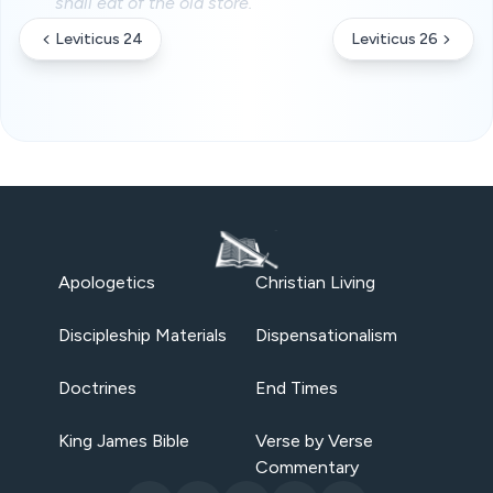
shall eat of the old store.
Leviticus 24
Leviticus 26
Apologetics
Christian Living
Discipleship Materials
Dispensationalism
Doctrines
End Times
King James Bible
Verse by Verse
Commentary