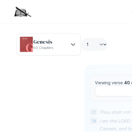
Genesis
50 Chapters
Viewing verse
40
37
Thou shalt not 
38
I am the LORD y
Canaan, and to