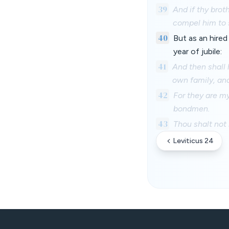
39
And if thy brot
compel him to 
40
But as an hired
year of jubile:
41
And then shall 
own family, and
42
For they are my
bondmen.
43
Thou shalt not 
Leviticus 24