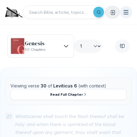
Genesis
50 Chapters
Viewing verse
30
of
Leviticus 6
(with context)
Read Full Chapter
27
Whatsoever shall touch the flesh thereof shall be
holy: and when there is sprinkled of the blood
thereof upon any garment, thou shalt wash that