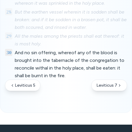
whereon it was sprinkled in the holy place.
28
But the earthen vessel wherein it is sodden shall be
broken: and if it be sodden in a brasen pot, it shall be
both scoured, and rinsed in water.
29
All the males among the priests shall eat thereof: it
is most holy.
30
And no sin offering, whereof any of the blood is
brought into the tabernacle of the congregation to
reconcile withal in the holy place, shall be eaten: it
shall be burnt in the fire.
Leviticus 5
Leviticus 7