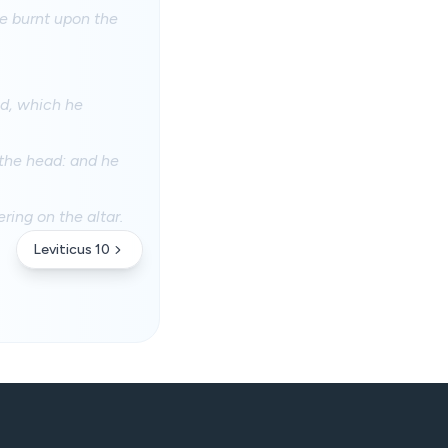
he burnt upon the
od, which he
 the head: and he
ing on the altar.
Leviticus 10