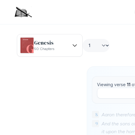
Genesis
50 Chapters
Viewing verse
11
o
8
Aaron therefore
9
And the sons of
it upon the hor