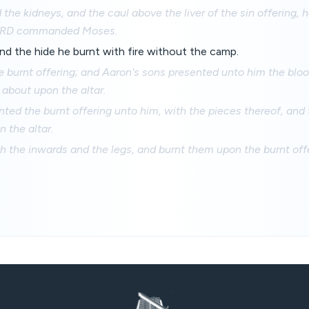
d the kidneys, and the caul above the liver of the sin offering, 
 LORD commanded Moses.
nd the hide he burnt with fire without the camp.
 burnt offering; and Aaron's sons presented unto him the blo
 about upon the altar.
ted the burnt offering unto him, with the pieces thereof, and
 the altar.
 the inwards and the legs, and burnt them upon the burnt offer