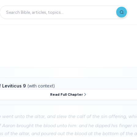
f
Leviticus 9
(with context)
Read Full Chapter
 went unto the altar, and slew the calf of the sin offering, wh
 Aaron brought the blood unto him: and he dipped his finger in
ns of the altar, and poured out the blood at the bottom of the a