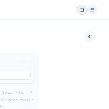
ich was for himself.
 the blood, and put
ltar: