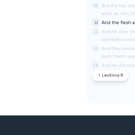
10
But the fat, an
altar; as the
11
And the flesh a
12
And he slew the
sprinkled round
13
And they presen
burnt them upon
14
And he did wash
Leviticus 8