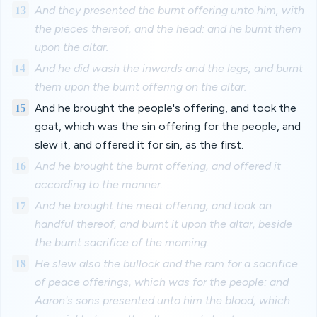
13
And they presented the burnt offering unto him, with
the pieces thereof, and the head: and he burnt them
upon the altar.
14
And he did wash the inwards and the legs, and burnt
them upon the burnt offering on the altar.
15
And he brought the people's offering, and took the
goat, which was the sin offering for the people, and
slew it, and offered it for sin, as the first.
16
And he brought the burnt offering, and offered it
according to the manner.
17
And he brought the meat offering, and took an
handful thereof, and burnt it upon the altar, beside
the burnt sacrifice of the morning.
18
He slew also the bullock and the ram for a sacrifice
of peace offerings, which was for the people: and
Aaron's sons presented unto him the blood, which