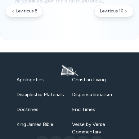
he sprinkled upon the altar round about,
Leviticus 8
Leviticus 10
Apologetics
Christian Living
Discipleship Materials
Dispensationalism
Doctrines
End Times
King James Bible
Verse by Verse
Commentary