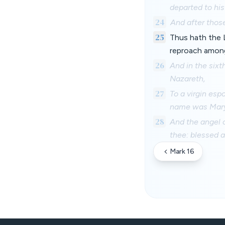
departed to hi
24
And after those
25
Thus hath the 
reproach amon
26
And in the six
Nazareth,
27
To a virgin es
name was Mary
28
And the angel c
thee: blessed 
Mark 16