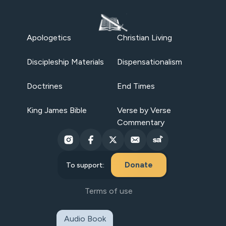
Apologetics
Christian Living
Discipleship Materials
Dispensationalism
Doctrines
End Times
King James Bible
Verse by Verse
Commentary
Donate
To support:
Terms of use
Audio Book