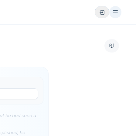
at he had seen a
mplished, he