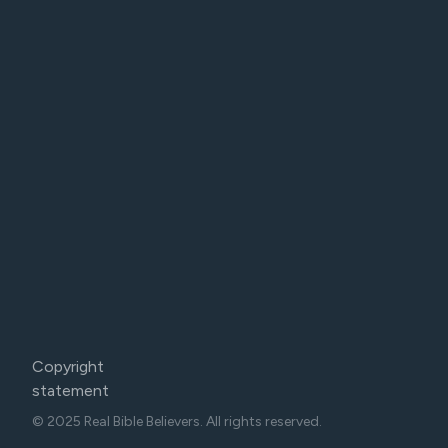
Copyright
statement
© 2025 Real Bible Believers. All rights reserved.