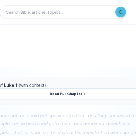
of
Luke 1
(with context)
Read Full Chapter
me out, he could not speak unto them: and they perceived th
temple: for he beckoned unto them, and remained speechless.
pass, that, as soon as the days of his ministration were acco