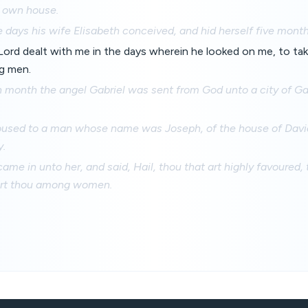
s own house.
 days his wife Elisabeth conceived, and hid herself five month
Lord dealt with me in the days wherein he looked on me, to t
g men.
th month the angel Gabriel was sent from God unto a city of G
poused to a man whose name was Joseph, of the house of David;
.
ame in unto her, and said, Hail, thou that art highly favoured, 
art thou among women.