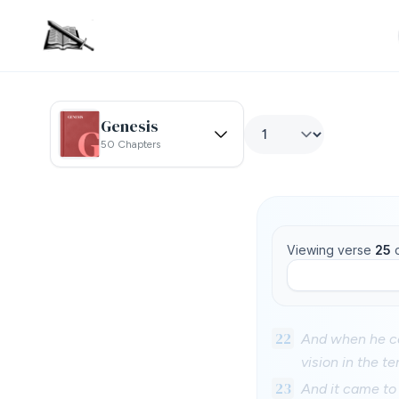
Genesis
50 Chapters
Viewing verse
25
22
And when he ca
vision in the 
23
And it came to 