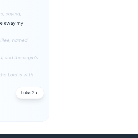
s, saying,
ake away my
alilee, named
 and the virgin's
the Lord is with
Luke 2