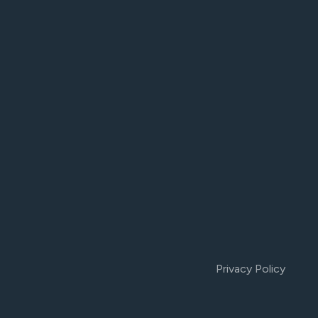
Privacy Policy