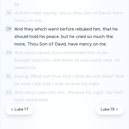
by.
38
And he cried, saying, Jesus, thou Son of David, have
mercy on me.
39
And they which went before rebuked him, that he
should hold his peace: but he cried so much the
more, Thou Son of David, have mercy on me.
40
And Jesus stood, and commanded him to be
brought unto him: and when he was come near, he
asked him,
41
Saying, What wilt thou that I shall do unto thee? And
he said, Lord, that I may receive my sight.
42
And Jesus said unto him, Receive thy sight: thy faith
hath saved thee.
Luke 17
Luke 19