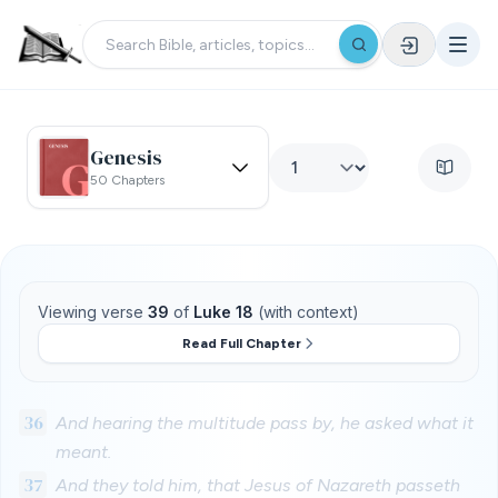
Genesis
50 Chapters
Viewing verse
39
of
Luke 18
(with context)
Read Full Chapter
36
And hearing the multitude pass by, he asked what it
meant.
37
And they told him, that Jesus of Nazareth passeth