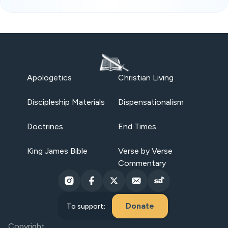
Apologetics
Christian Living
Discipleship Materials
Dispensationalism
Doctrines
End Times
King James Bible
Verse by Verse
Commentary
Donate
To support:
Copyright