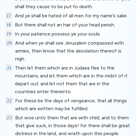
shall they cause to be put to death.
17
And ye shall be hated of all men for my name's sake.
18
But there shall not an hair of your head perish.
19
In your patience possess ye your souls.
20
And when ye shall see Jerusalem compassed with
armies, then know that the desolation thereof is
nigh.
21
Then let them which are in Judaea flee to the
mountains; and let them which are in the midst of it
depart out; and let not them that are in the
countries enter thereinto.
22
For these be the days of vengeance, that all things
which are written may be fulfilled.
23
But woe unto them that are with child, and to them
that give suck, in those days! for there shall be great
distress in the land, and wrath upon this people.