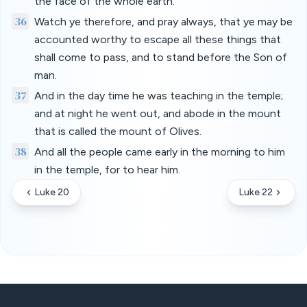
the face of the whole earth.
36
Watch ye therefore, and pray always, that ye may be
accounted worthy to escape all these things that
shall come to pass, and to stand before the Son of
man.
37
And in the day time he was teaching in the temple;
and at night he went out, and abode in the mount
that is called the mount of Olives.
38
And all the people came early in the morning to him
in the temple, for to hear him.
Luke 20
Luke 22