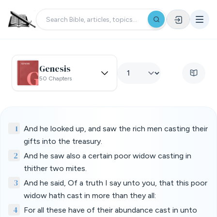
Genesis
50 Chapters
1
And he looked up, and saw the rich men casting their
gifts into the treasury.
2
And he saw also a certain poor widow casting in
thither two mites.
3
And he said, Of a truth I say unto you, that this poor
widow hath cast in more than they all:
4
For all these have of their abundance cast in unto