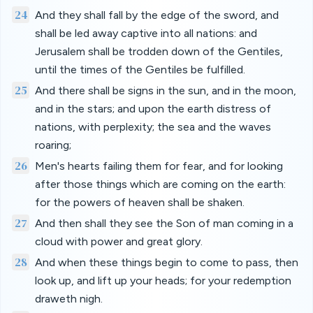
24
And they shall fall by the edge of the sword, and
shall be led away captive into all nations: and
Jerusalem shall be trodden down of the Gentiles,
until the times of the Gentiles be fulfilled.
25
And there shall be signs in the sun, and in the moon,
and in the stars; and upon the earth distress of
nations, with perplexity; the sea and the waves
roaring;
26
Men's hearts failing them for fear, and for looking
after those things which are coming on the earth:
for the powers of heaven shall be shaken.
27
And then shall they see the Son of man coming in a
cloud with power and great glory.
28
And when these things begin to come to pass, then
look up, and lift up your heads; for your redemption
draweth nigh.