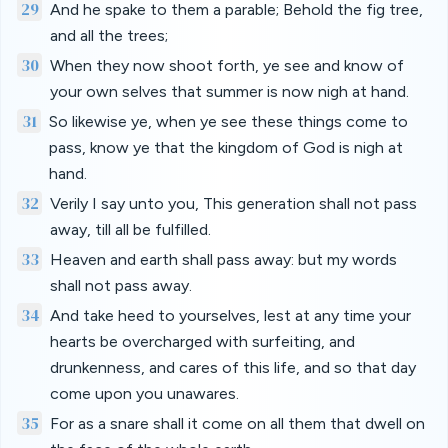
29
And he spake to them a parable; Behold the fig tree,
and all the trees;
30
When they now shoot forth, ye see and know of
your own selves that summer is now nigh at hand.
31
So likewise ye, when ye see these things come to
pass, know ye that the kingdom of God is nigh at
hand.
32
Verily I say unto you, This generation shall not pass
away, till all be fulfilled.
33
Heaven and earth shall pass away: but my words
shall not pass away.
34
And take heed to yourselves, lest at any time your
hearts be overcharged with surfeiting, and
drunkenness, and cares of this life, and so that day
come upon you unawares.
35
For as a snare shall it come on all them that dwell on