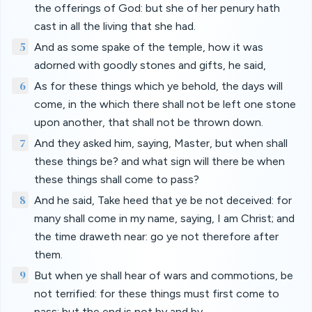
the offerings of God: but she of her penury hath
cast in all the living that she had.
5
And as some spake of the temple, how it was
adorned with goodly stones and gifts, he said,
6
As for these things which ye behold, the days will
come, in the which there shall not be left one stone
upon another, that shall not be thrown down.
7
And they asked him, saying, Master, but when shall
these things be? and what sign will there be when
these things shall come to pass?
8
And he said, Take heed that ye be not deceived: for
many shall come in my name, saying, I am Christ; and
the time draweth near: go ye not therefore after
them.
9
But when ye shall hear of wars and commotions, be
not terrified: for these things must first come to
pass; but the end is not by and by.