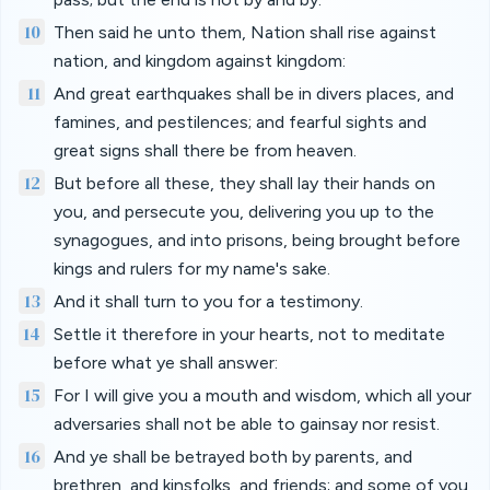
10
Then said he unto them, Nation shall rise against
nation, and kingdom against kingdom:
11
And great earthquakes shall be in divers places, and
famines, and pestilences; and fearful sights and
great signs shall there be from heaven.
12
But before all these, they shall lay their hands on
you, and persecute you, delivering you up to the
synagogues, and into prisons, being brought before
kings and rulers for my name's sake.
13
And it shall turn to you for a testimony.
14
Settle it therefore in your hearts, not to meditate
before what ye shall answer:
15
For I will give you a mouth and wisdom, which all your
adversaries shall not be able to gainsay nor resist.
16
And ye shall be betrayed both by parents, and
brethren, and kinsfolks, and friends; and some of you