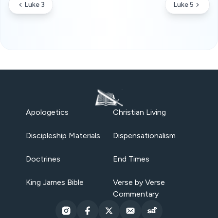
Luke 3
Luke 5
Apologetics
Christian Living
Discipleship Materials
Dispensationalism
Doctrines
End Times
King James Bible
Verse by Verse
Commentary