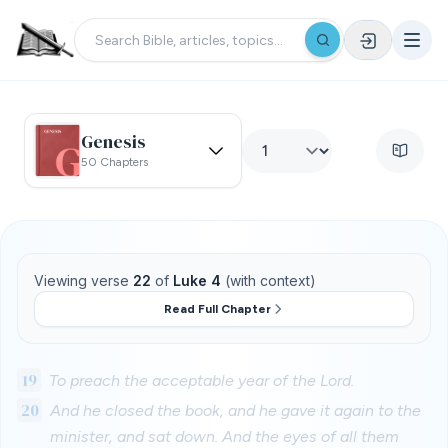
Genesis
50 Chapters
Viewing verse
22
of
Luke 4
(with context)
Read Full Chapter
19
To preach the acceptable year of the Lord.
20
And he closed the book, and he gave it again to the
minister, and sat down. And the eyes of all them