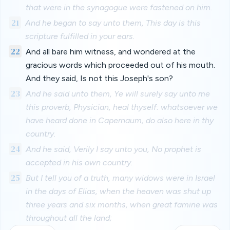
that were in the synagogue were fastened on him.
21
And he began to say unto them, This day is this
scripture fulfilled in your ears.
22
And all bare him witness, and wondered at the
gracious words which proceeded out of his mouth.
And they said, Is not this Joseph's son?
23
And he said unto them, Ye will surely say unto me
this proverb, Physician, heal thyself: whatsoever we
have heard done in Capernaum, do also here in thy
country.
24
And he said, Verily I say unto you, No prophet is
accepted in his own country.
25
But I tell you of a truth, many widows were in Israel
in the days of Elias, when the heaven was shut up
three years and six months, when great famine was
throughout all the land;