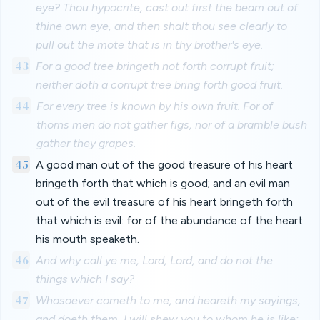
eye? Thou hypocrite, cast out first the beam out of
thine own eye, and then shalt thou see clearly to
pull out the mote that is in thy brother's eye.
43
For a good tree bringeth not forth corrupt fruit;
neither doth a corrupt tree bring forth good fruit.
44
For every tree is known by his own fruit. For of
thorns men do not gather figs, nor of a bramble bush
gather they grapes.
45
A good man out of the good treasure of his heart
bringeth forth that which is good; and an evil man
out of the evil treasure of his heart bringeth forth
that which is evil: for of the abundance of the heart
his mouth speaketh.
46
And why call ye me, Lord, Lord, and do not the
things which I say?
47
Whosoever cometh to me, and heareth my sayings,
and doeth them, I will shew you to whom he is like: