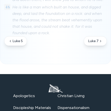
48
He is like a man which built an house, and digged
deep, and laid the foundation on a rock: and when
the flood arose, the stream beat vehemently upon
that house, and could not shake it: for it was
founded upon a rock.
Luke 5
Luke 7
Apologetics
Christian Living
Discipleship Materials
Dispensationalism