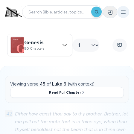
Genesis
50 Chapters
Viewing verse
45
of
Luke 6
(with context)
Read Full Chapter
42
Either how canst thou say to thy brother, Brother, let
me pull out the mote that is in thine eye, when thou
thyself beholdest not the beam that is in thine own