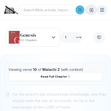
Genesis
50 Chapters
Viewing verse
10
of
Malachi 2
(with context)
Read Full Chapter
7
For the priest's lips should keep knowledge, and they
should seek the law at his mouth: for he is the
messenger of the LORD of hosts.