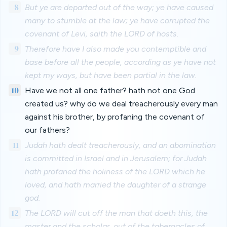
8
But ye are departed out of the way; ye have caused
many to stumble at the law; ye have corrupted the
covenant of Levi, saith the LORD of hosts.
9
Therefore have I also made you contemptible and
base before all the people, according as ye have not
kept my ways, but have been partial in the law.
10
Have we not all one father? hath not one God
created us? why do we deal treacherously every man
against his brother, by profaning the covenant of
our fathers?
11
Judah hath dealt treacherously, and an abomination
is committed in Israel and in Jerusalem; for Judah
hath profaned the holiness of the LORD which he
loved, and hath married the daughter of a strange
god.
12
The LORD will cut off the man that doeth this, the
master and the scholar, out of the tabernacles of