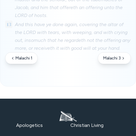
Jacob, and him that offereth an offering unto the
LORD of hosts.
13
And this have ye done again, covering the altar of
the LORD with tears, with weeping, and with crying
out, insomuch that he regardeth not the offering any
more, or receiveth it with good will at your hand.
Malachi 1
Malachi 3
Apologetics
Christian Living