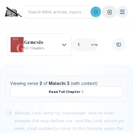
Genesis
50 Chapters
Viewing verse
2
of
Malachi 3
(with context)
Read Full Chapter
1
Behold, I will send my messenger, and he shall
prepare the way before me: and the Lord, whom ye
seek, shall suddenly come to this temple, even the