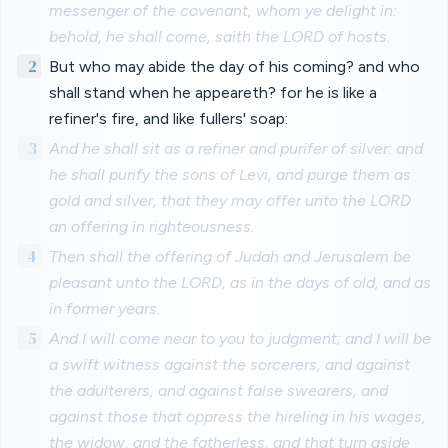
messenger of the covenant, whom ye delight in:
behold, he shall come, saith the LORD of hosts.
2
But who may abide the day of his coming? and who
shall stand when he appeareth? for he is like a
refiner's fire, and like fullers' soap:
3
And he shall sit as a refiner and purifer of silver: and
he shall purify the sons of Levi, and purge them as
gold and silver, that they may offer unto the LORD
an offering in righteousness.
4
Then shall the offering of Judah and Jerusalem be
pleasant unto the LORD, as in the days of old, and as
in former years.
5
And I will come near to you to judgment; and I will be
a swift witness against the sorcerers, and against
the adulterers, and against false swearers, and
against those that oppress the hireling in his wages,
the widow, and the fatherless, and that turn aside