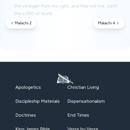
the stranger from his right, and fear not me, saith
the LORD of hosts.
Malachi 2
Malachi 4
Apologetics
Christian Living
Discipleship Materials
Dispensationalism
Doctrines
End Times
King James Bible
Verse by Verse