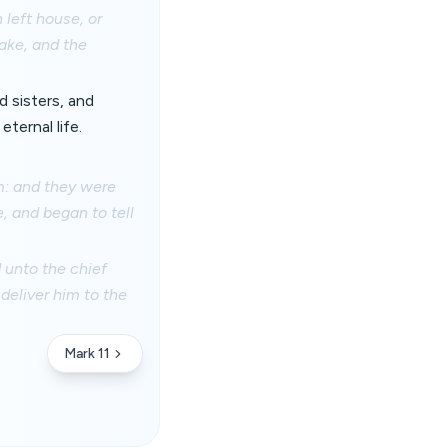
 left house, or
sake, and the
d sisters, and
ternal life.
m: and they were
, and began to tell
 unto the chief
deliver him to the
Mark 11