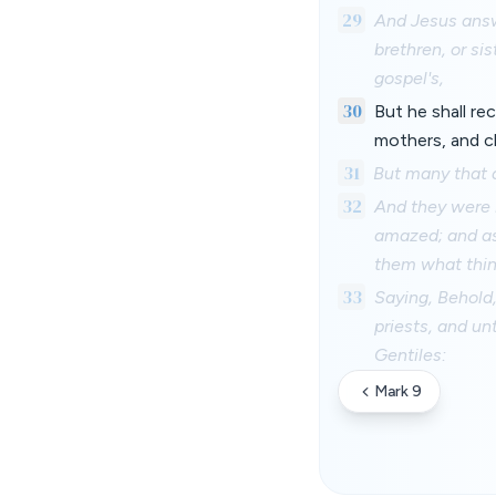
29
And Jesus answe
brethren, or sis
gospel's,
30
But he shall re
mothers, and ch
31
But many that ar
32
And they were 
amazed; and as 
them what thin
33
Saying, Behold,
priests, and un
Gentiles:
Mark 9