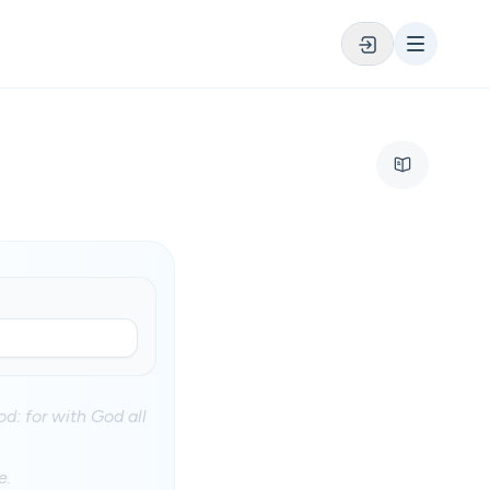
d: for with God all
e.