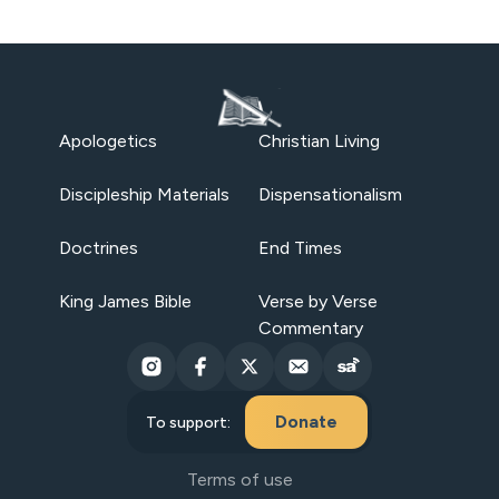
Apologetics
Christian Living
Discipleship Materials
Dispensationalism
Doctrines
End Times
King James Bible
Verse by Verse
Commentary
Donate
To support:
Terms of use