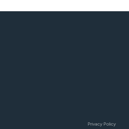
Privacy Policy