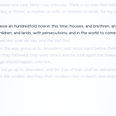
red and said, Verily I say unto you, There is no man that hath
ters, or father, or mother, or wife, or children, or lands, for my 
ceive an hundredfold now in this time, houses, and brethren, an
ildren, and lands, with persecutions; and in the world to come e
e first shall be last; and the last first.
in the way going up to Jerusalem; and Jesus went before the
they followed, they were afraid. And he took again the twelve
gs should happen unto him,
 we go up to Jerusalem; and the Son of man shall be delivered
to the scribes; and they shall condemn him to death, and shall 