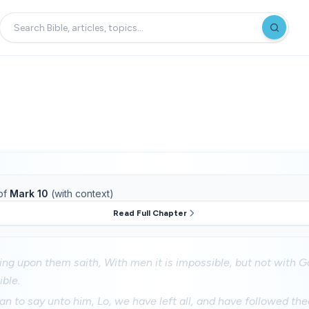
of
Mark 10
(with context)
Read Full Chapter
ng upon them saith, With men it is impossible, but not with Go
ible.
n to say unto him, Lo, we have left all, and have followed the