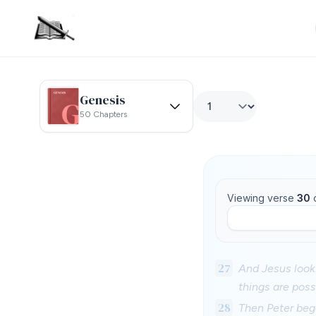
Genesis
50 Chapters
Viewing verse
30
27
And Jesus looki
things are poss
28
Then Peter bega