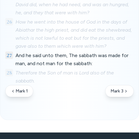
David did, when he had need, and was an hungred,
he, and they that were with him?
26
How he went into the house of God in the days of
Abiathar the high priest, and did eat the shewbread,
which is not lawful to eat but for the priests, and
gave also to them which were with him?
27
And he said unto them, The sabbath was made for
man, and not man for the sabbath:
28
Therefore the Son of man is Lord also of the
sabbath.
Mark 1
Mark 3