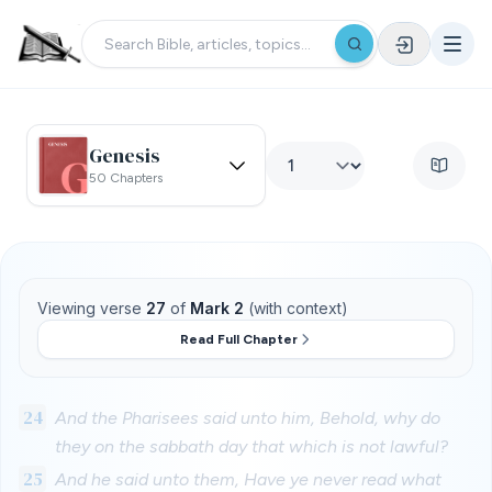
Genesis
50 Chapters
Viewing verse
27
of
Mark 2
(with context)
Read Full Chapter
24
And the Pharisees said unto him, Behold, why do
they on the sabbath day that which is not lawful?
25
And he said unto them, Have ye never read what