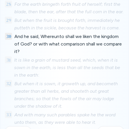
28
For the earth bringeth forth fruit of herself; first the
blade, then the ear, after that the full corn in the ear.
29
But when the fruit is brought forth, immediately he
putteth in the sickle, because the harvest is come.
30
And he said, Whereunto shall we liken the kingdom
of God? or with what comparison shall we compare
it?
31
It is like a grain of mustard seed, which, when it is
sown in the earth, is less than all the seeds that be
in the earth:
32
But when it is sown, it groweth up, and becometh
greater than all herbs, and shooteth out great
branches; so that the fowls of the air may lodge
under the shadow of it.
33
And with many such parables spake he the word
unto them, as they were able to hear it.