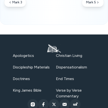
Mark 3
Mark 5
Apologetics
Christian Living
Discipleship Materials
Dispensationalism
Doctrines
End Times
King James Bible
Verse by Verse
Commentary