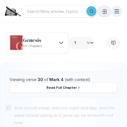
Genesis
50 Chapters
Viewing verse
30
of
Mark 4
(with context)
Read Full Chapter
27
And should sleep, and rise night and day, and the
seed should spring and grow up, he knoweth not
how.