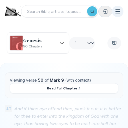
Genesis
50 Chapters
Viewing verse
50
of
Mark 9
(with context)
Read Full Chapter
47
And if thine eye offend thee, pluck it out: it is better
for thee to enter into the kingdom of God with one
eye, than having two eyes to be cast into hell fire: