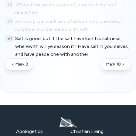
48
Where their worm dieth not, and the fire is not
quenched.
49
For every one shall be salted with fire, and every
sacrifice shall be salted with salt.
50
Salt is good: but if the salt have lost his saltness,
wherewith will ye season it? Have salt in yourselves,
and have peace one with another.
Mark 8
Mark 10
Apologetics
Christian Living