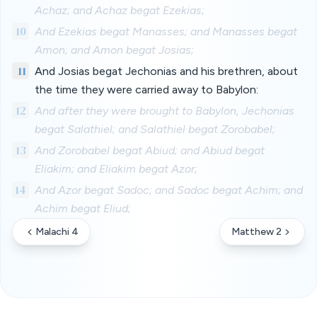
Achaz; and Achaz begat Ezekias;
10
And Ezekias begat Manasses; and Manasses begat
Amon; and Amon begat Josias;
11
And Josias begat Jechonias and his brethren, about
the time they were carried away to Babylon:
12
And after they were brought to Babylon, Jechonias
begat Salathiel; and Salathiel begat Zorobabel;
13
And Zorobabel begat Abiud; and Abiud begat
Eliakim; and Eliakim begat Azor;
14
And Azor begat Sadoc; and Sadoc begat Achim; and
Achim begat Eliud;
Malachi 4
Matthew 2