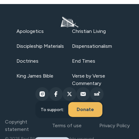
Apologetics
Christian Living
Discipleship Materials
Dispensationalism
Doctrines
End Times
King James Bible
Verse by Verse
Commentary
Donate
To support:
Copyright
Terms of use
Privacy Policy
statement
© 2025 Real Bible Believers. All rights reserved.