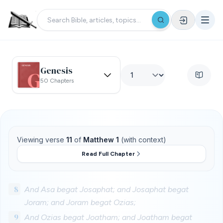
Genesis
50 Chapters
Viewing verse
11
of
Matthew 1
(with context)
Read Full Chapter
8
And Asa begat Josaphat; and Josaphat begat
Joram; and Joram begat Ozias;
9
And Ozias begat Joatham; and Joatham begat