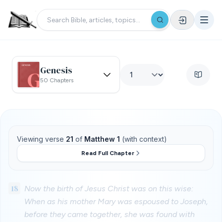
Genesis
50 Chapters
Viewing verse
21
of
Matthew 1
(with context)
Read Full Chapter
18
Now the birth of Jesus Christ was on this wise:
When as his mother Mary was espoused to Joseph,
before they came together, she was found with