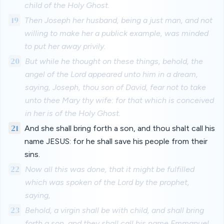
child of the Holy Ghost.
19
Then Joseph her husband, being a just man, and not
willing to make her a publick example, was minded
to put her away privily.
20
But while he thought on these things, behold, the
angel of the Lord appeared unto him in a dream,
saying, Joseph, thou son of David, fear not to take
unto thee Mary thy wife: for that which is conceived
in her is of the Holy Ghost.
21
And she shall bring forth a son, and thou shalt call his
name JESUS: for he shall save his people from their
sins.
22
Now all this was done, that it might be fulfilled
which was spoken of the Lord by the prophet,
saying,
23
Behold, a virgin shall be with child, and shall bring
forth a son, and they shall call his name Emmanuel,