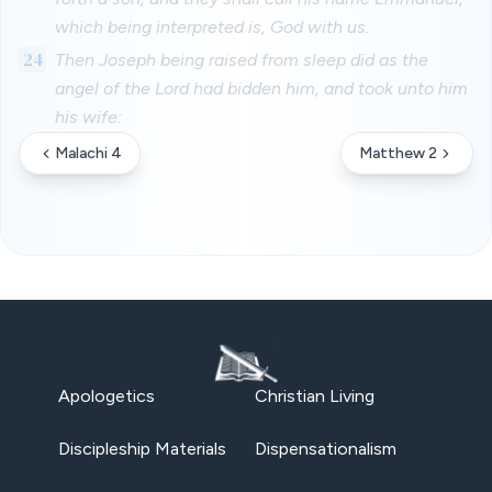
which being interpreted is, God with us.
24
Then Joseph being raised from sleep did as the
angel of the Lord had bidden him, and took unto him
his wife:
Malachi 4
Matthew 2
Apologetics
Christian Living
Discipleship Materials
Dispensationalism