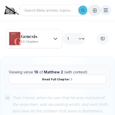
Genesis
50 Chapters
Viewing verse
19
of
Matthew 2
(with context)
Read Full Chapter
16
Then Herod, when he saw that he was mocked of
the wise men, was exceeding wroth, and sent forth,
and slew all the children that were in Bethlehem,