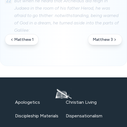
22
But when he heard that Archelaus did reign in
Judaea in the room of his father Herod, he was
afraid to go thither: notwithstanding, being warned
of God in a dream, he turned aside into the parts of
Galilee:
Matthew 1
Matthew 3
Apologetics
Christian Living
Discipleship Materials
Dispensationalism