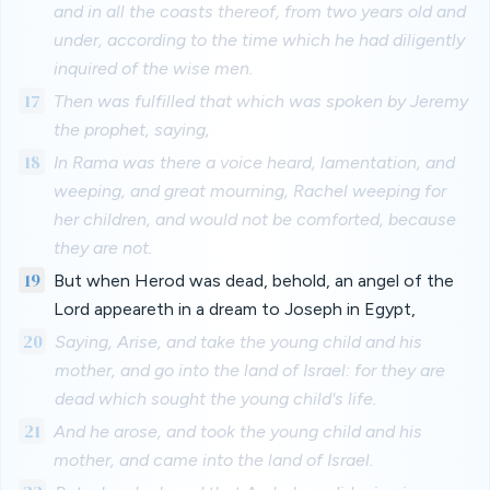
and in all the coasts thereof, from two years old and
under, according to the time which he had diligently
inquired of the wise men.
17
Then was fulfilled that which was spoken by Jeremy
the prophet, saying,
18
In Rama was there a voice heard, lamentation, and
weeping, and great mourning, Rachel weeping for
her children, and would not be comforted, because
they are not.
19
But when Herod was dead, behold, an angel of the
Lord appeareth in a dream to Joseph in Egypt,
20
Saying, Arise, and take the young child and his
mother, and go into the land of Israel: for they are
dead which sought the young child's life.
21
And he arose, and took the young child and his
mother, and came into the land of Israel.