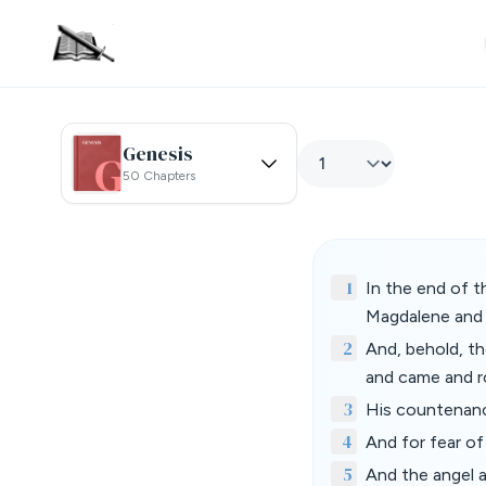
Genesis
50 Chapters
1
In the end of t
Magdalene and 
2
And, behold, t
and came and ro
3
His countenance
4
And for fear o
5
And the angel 