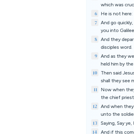
which was cruci
6
He is not here: 
7
And go quickly,
you into Galilee
8
And they depart
disciples word.
9
And as they wen
held him by the
10
Then said Jesus
shall they see 
11
Now when they 
the chief pries
12
And when they 
unto the soldie
13
Saying, Say ye,
14
And if this com