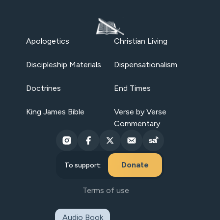
Apologetics
Christian Living
Discipleship Materials
Dispensationalism
Doctrines
End Times
King James Bible
Verse by Verse
Commentary
Donate
To support:
Terms of use
Audio Book