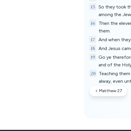
15
So they took t
among the Jews 
16
Then the eleven
them.
17
And when they 
18
And Jesus came 
19
Go ye therefore
and of the Hol
20
Teaching them 
alway, even un
Matthew 27