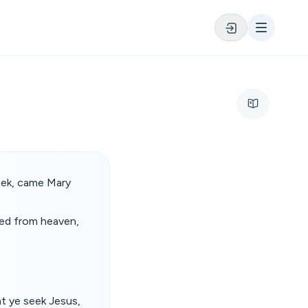
week, came Mary
ded from heaven,
t ye seek Jesus,