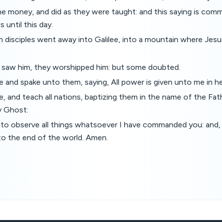
he money, and did as they were taught: and this saying is com
until this day.
 disciples went away into Galilee, into a mountain where Jes
saw him, they worshipped him: but some doubted.
and spake unto them, saying, All power is given unto me in he
, and teach all nations, baptizing them in the name of the Fat
y Ghost:
to observe all things whatsoever I have commanded you: and, 
to the end of the world. Amen.