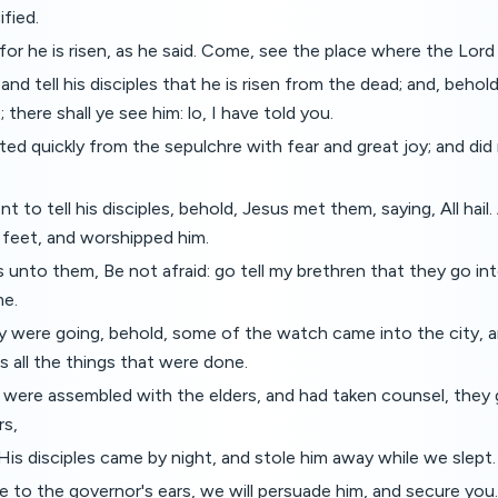
fied.
for he is risen, as he said. Come, see the place where the Lord 
 and tell his disciples that he is risen from the dead; and, beho
; there shall ye see him: lo, I have told you.
ed quickly from the sepulchre with fear and great joy; and did r
t to tell his disciples, behold, Jesus met them, saying, All hai
 feet, and worshipped him.
 unto them, Be not afraid: go tell my brethren that they go int
me.
were going, behold, some of the watch came into the city,
ts all the things that were done.
were assembled with the elders, and had taken counsel, they
rs,
 His disciples came by night, and stole him away while we slept.
e to the governor's ears, we will persuade him, and secure you.