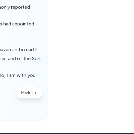
monly reported
us had appointed
aven and in earth.
her, and of the Son,
lo, I am with you
Mark 1