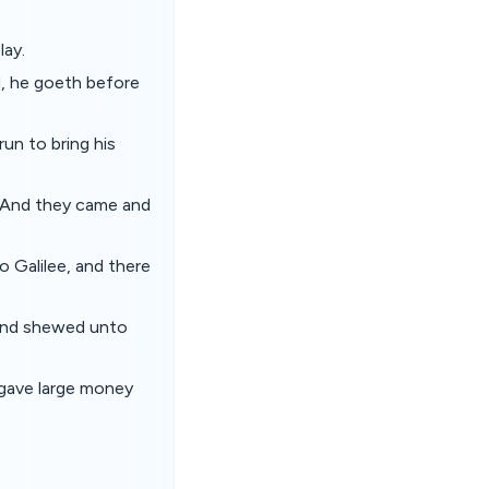
lay.
ld, he goeth before
un to bring his
l. And they came and
o Galilee, and there
 and shewed unto
 gave large money