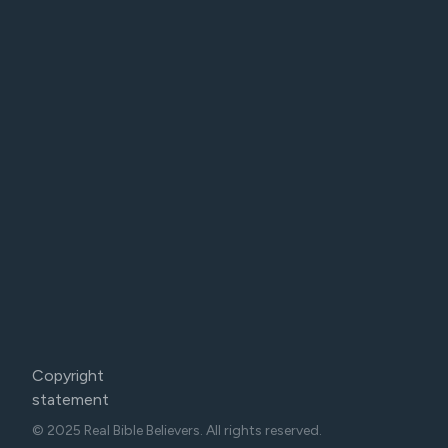
Copyright
statement
© 2025 Real Bible Believers. All rights reserved.