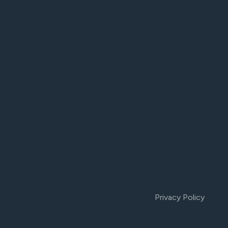
Privacy Policy