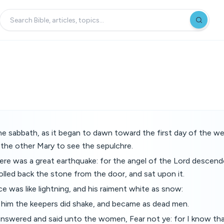
he sabbath, as it began to dawn toward the first day of the 
the other Mary to see the sepulchre.
here was a great earthquake: for the angel of the Lord descen
lled back the stone from the door, and sat upon it.
 was like lightning, and his raiment white as snow:
f him the keepers did shake, and became as dead men.
answered and said unto the women, Fear not ye: for I know tha