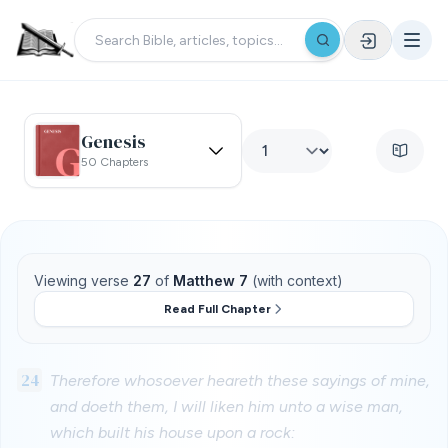
Genesis
50 Chapters
Viewing verse
27
of
Matthew 7
(with context)
Read Full Chapter
24
Therefore whosoever heareth these sayings of mine,
and doeth them, I will liken him unto a wise man,
which built his house upon a rock: