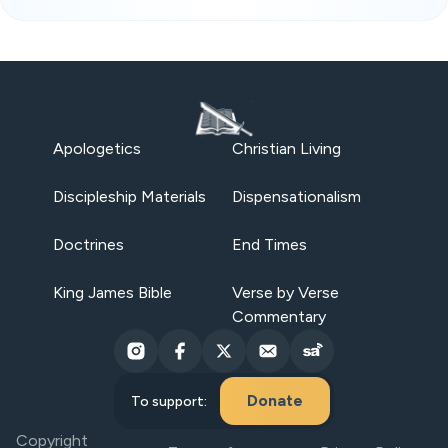
Apologetics
Christian Living
Discipleship Materials
Dispensationalism
Doctrines
End Times
King James Bible
Verse by Verse
Commentary
Donate
To support:
Copyright