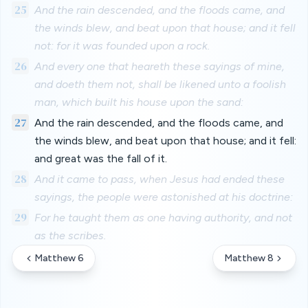
25
And the rain descended, and the floods came, and
the winds blew, and beat upon that house; and it fell
not: for it was founded upon a rock.
26
And every one that heareth these sayings of mine,
and doeth them not, shall be likened unto a foolish
man, which built his house upon the sand:
27
And the rain descended, and the floods came, and
the winds blew, and beat upon that house; and it fell:
and great was the fall of it.
28
And it came to pass, when Jesus had ended these
sayings, the people were astonished at his doctrine:
29
For he taught them as one having authority, and not
as the scribes.
Matthew 6
Matthew 8