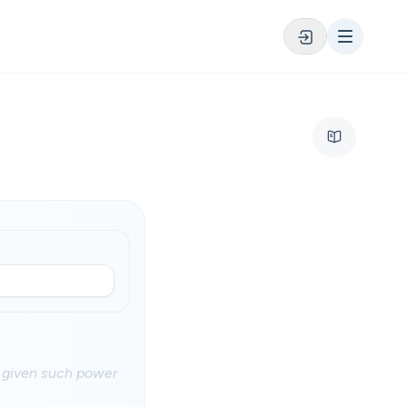
d given such power