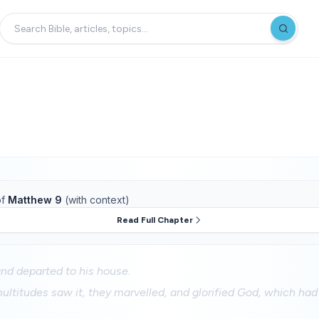
f
Matthew 9
(with context)
Read Full Chapter
nd departed to his house.
ltitudes saw it, they marvelled, and glorified God, which ha