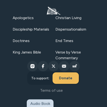
Apologetics
Christian Living
Discipleship Materials
Dispensationalism
Doctrines
End Times
King James Bible
Verse by Verse
Commentary
Donate
To support:
Terms of use
Audio Book