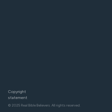
Copyright
statement
© 2025 Real Bible Believers. All rights reserved.