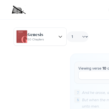
Genesis
50 Chapters
Viewing verse
10
o
7
And he arose, a
8
But when the mu
unto men.