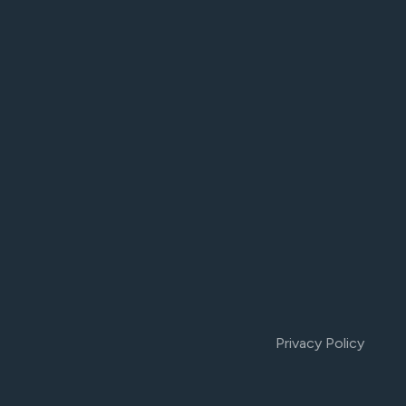
Privacy Policy