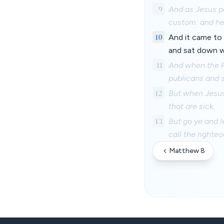
9
And as Jesus p
custom: and he
10
And it came to 
and sat down wi
11
And when the Ph
publicans and 
12
But when Jesus 
that are sick.
13
But go ye and l
call the righte
Matthew 8