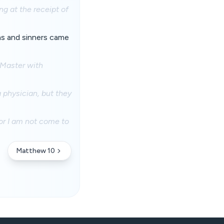
g at the receipt of
ns and sinners came
 Master with
 physician, but they
for I am not come to
Matthew 10