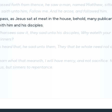
assed forth from thence, he saw a man, named Matthew, sittin
 saith unto him, Follow me. And he arose, and followed him.
pass, as Jesus sat at meat in the house, behold, many publica
th him and his disciples.
arisees saw it, they said unto his disciples, Why eateth your
sinners?
heard that, he said unto them, They that be whole need not a
earn what that meaneth, I will have mercy, and not sacrifice: 
ous, but sinners to repentance.