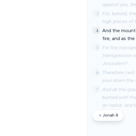
against you, th
3
For, behold, th
high places of 
4
And the mountai
fire, and as th
5
For the transgre
transgression o
Jerusalem?
6
Therefore I wil
pour down the s
7
And all the gra
burned with the 
an harlot, and t
Jonah 4