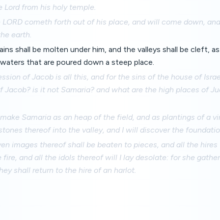
e Lord from his holy temple.
e LORD cometh forth out of his place, and will come down, an
the earth.
ns shall be molten under him, and the valleys shall be cleft, a
e waters that are poured down a steep place.
ssion of Jacob is all this, and for the sins of the house of Isra
f Jacob? is it not Samaria? and what are the high places of J
l make Samaria as an heap of the field, and as plantings of a vin
tones thereof into the valley, and I will discover the foundatio
ven images thereof shall be beaten to pieces, and all the hires 
fire, and all the idols thereof will I lay desolate: for she gather
hey shall return to the hire of an harlot.