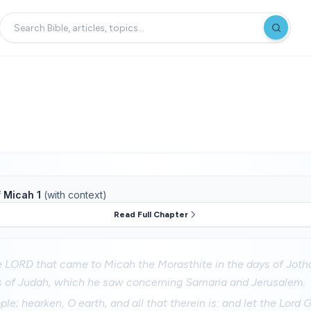
f
Micah 1
(with context)
Read Full Chapter
e LORD that came to Micah the Morasthite in the days of Jot
s of Judah, which he saw concerning Samaria and Jerusalem.
ople; hearken, O earth, and all that therein is: and let the Lor