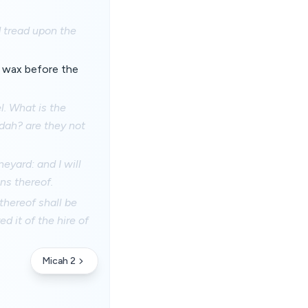
d tread upon the
s wax before the
el. What is the
udah? are they not
eyard: and I will
ns thereof.
thereof shall be
ed it of the hire of
Micah 2