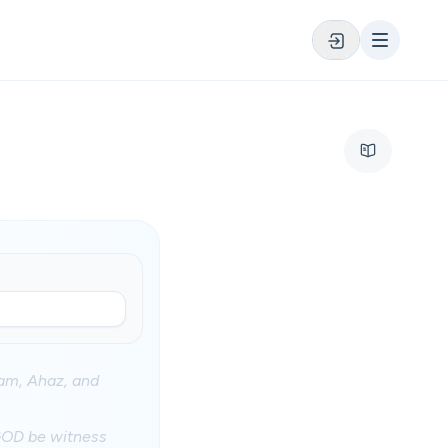
ham, Ahaz, and
d GOD be witness