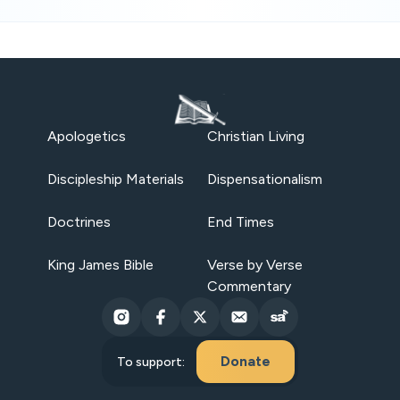
Apologetics
Christian Living
Discipleship Materials
Dispensationalism
Doctrines
End Times
King James Bible
Verse by Verse
Commentary
Donate
To support: