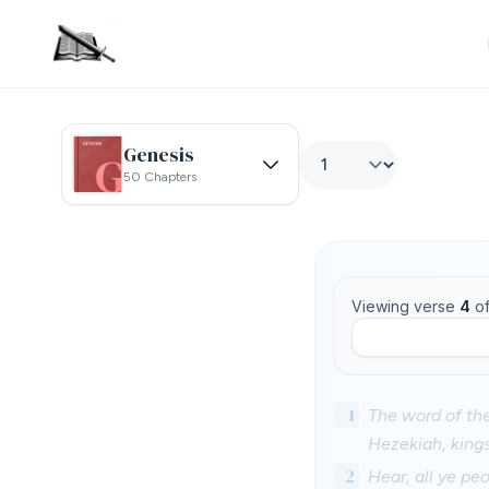
Genesis
50 Chapters
Viewing verse
4
o
1
The word of th
Hezekiah, king
2
Hear, all ye pe