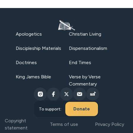
Apologetics
Christian Living
Discipleship Materials
Dispensationalism
Doctrines
End Times
King James Bible
Verse by Verse
Commentary
Donate
To support:
Copyright
Terms of use
Privacy Policy
statement