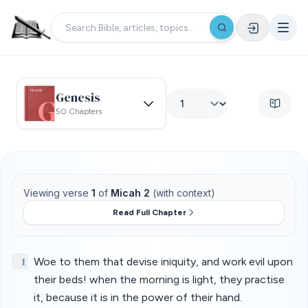
Genesis
50 Chapters
Viewing verse
1
of
Micah 2
(with context)
Read Full Chapter
1
Woe to them that devise iniquity, and work evil upon
their beds! when the morning is light, they practise
it, because it is in the power of their hand.