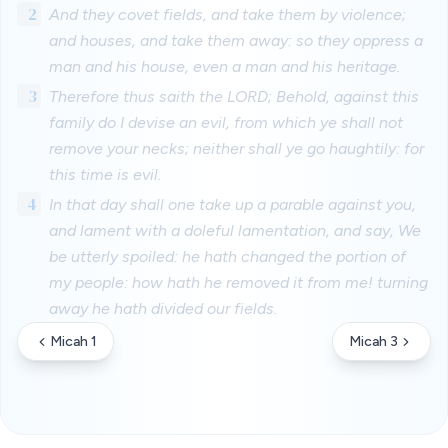
2
And they covet fields, and take them by violence;
and houses, and take them away: so they oppress a
man and his house, even a man and his heritage.
3
Therefore thus saith the LORD; Behold, against this
family do I devise an evil, from which ye shall not
remove your necks; neither shall ye go haughtily: for
this time is evil.
4
In that day shall one take up a parable against you,
and lament with a doleful lamentation, and say, We
be utterly spoiled: he hath changed the portion of
my people: how hath he removed it from me! turning
away he hath divided our fields.
Micah 1
Micah 3