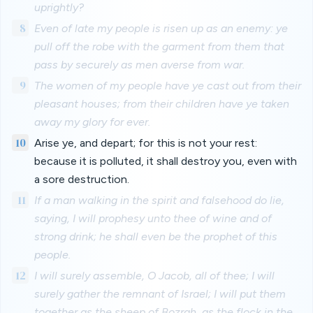
uprightly?
8
Even of late my people is risen up as an enemy: ye
pull off the robe with the garment from them that
pass by securely as men averse from war.
9
The women of my people have ye cast out from their
pleasant houses; from their children have ye taken
away my glory for ever.
10
Arise ye, and depart; for this is not your rest:
because it is polluted, it shall destroy you, even with
a sore destruction.
11
If a man walking in the spirit and falsehood do lie,
saying, I will prophesy unto thee of wine and of
strong drink; he shall even be the prophet of this
people.
12
I will surely assemble, O Jacob, all of thee; I will
surely gather the remnant of Israel; I will put them
together as the sheep of Bozrah, as the flock in the