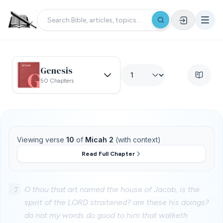
Genesis
50 Chapters
Viewing verse
10
of
Micah 2
(with context)
Read Full Chapter
7
O thou that art named the house of Jacob, is the
spirit of the LORD straitened? are these his doings?
do not my words do good to him that walketh