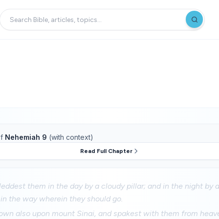
f
Nehemiah 9
(with context)
Read Full Chapter
ddest them in the day by a cloudy pillar; and in the night by a p
 in the way wherein they should go.
wn also upon mount Sinai, and spakest with them from heav