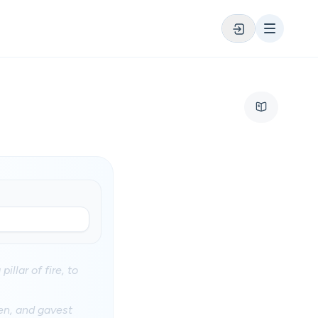
illar of fire, to
en, and gavest