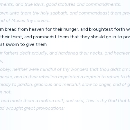
gments, and true laws, good statutes and commandments:
wn unto them thy holy sabbath, and commandedst them prec
nd of Moses thy servant:
m bread from heaven for their hunger, and broughtest forth w
 their thirst, and promisedst them that they should go in to po
st sworn to give them.
r fathers dealt proudly, and hardened their necks, and hearken
s,
 obey, neither were mindful of thy wonders that thou didst am
necks, and in their rebellion appointed a captain to return to t
ready to pardon, gracious and merciful, slow to anger, and of 
m not.
had made them a molten calf, and said, This is thy God that 
had wrought great provocations;