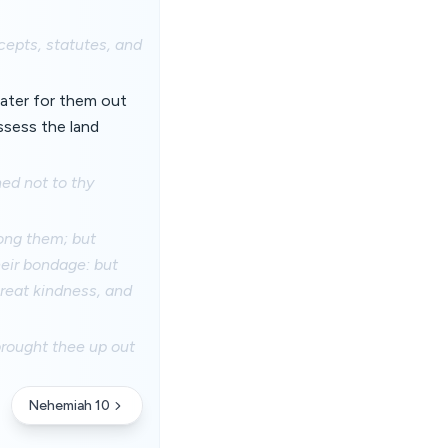
epts, statutes, and
ater for them out
ssess the land
ed not to thy
ong them; but
heir bondage: but
great kindness, and
brought thee up out
Nehemiah 10