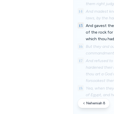
them right jud
14
And madest kno
laws, by the ha
15
And gavest the
of the rock for
which thou had
16
But they and ou
commandment
17
And refused to
hardened their 
thou art a God 
forsookest the
18
Yea, when they 
of Egypt, and 
Nehemiah 8