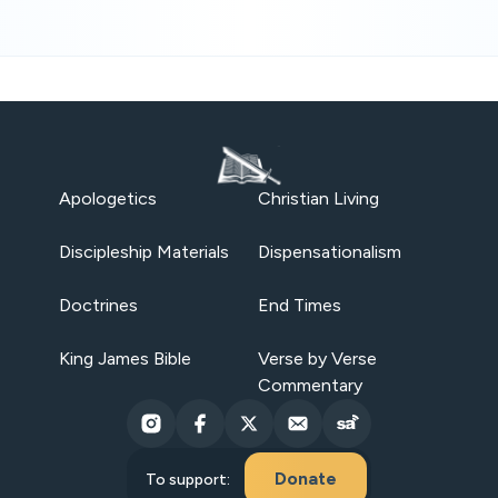
Apologetics
Christian Living
Discipleship Materials
Dispensationalism
Doctrines
End Times
King James Bible
Verse by Verse
Commentary
Donate
To support: