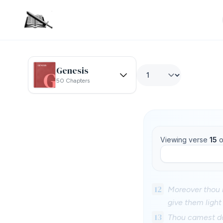
Genesis
50 Chapters
Viewing verse
15
o
12
Moreover thou le
give them light
13
Thou camest do