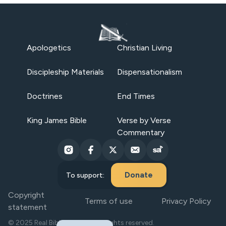
Apologetics
Christian Living
Discipleship Materials
Dispensationalism
Doctrines
End Times
King James Bible
Verse by Verse
Commentary
Donate
To support:
Copyright
Terms of use
Privacy Policy
statement
© 2025 Real Bible Believers. All rights reserved.