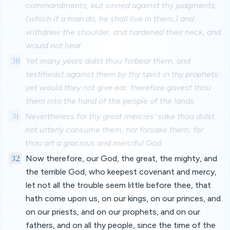
commandments, but sinned against thy judgments,
(which if a man do, he shall live in them;) and
withdrew the shoulder, and hardened their neck, and
would not hear.
30
Yet many years didst thou forbear them, and
testifiedst against them by thy spirit in thy prophets:
yet would they not give ear: therefore gavest thou
them into the hand of the people of the lands.
31
Nevertheless for thy great mercies' sake thou didst
not utterly consume them, nor forsake them; for
thou art a gracious and merciful God.
32
Now therefore, our God, the great, the mighty, and
the terrible God, who keepest covenant and mercy,
let not all the trouble seem little before thee, that
hath come upon us, on our kings, on our princes, and
on our priests, and on our prophets, and on our
fathers, and on all thy people, since the time of the