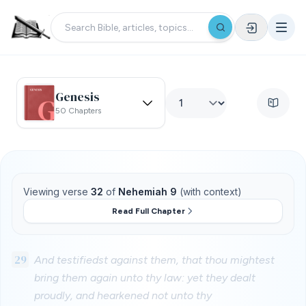
Genesis
50 Chapters
Viewing verse
32
of
Nehemiah 9
(with context)
Read Full Chapter
29
And testifiedst against them, that thou mightest
bring them again unto thy law: yet they dealt
proudly, and hearkened not unto thy