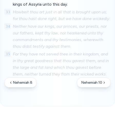
kings of Assyria unto this day.
33
Howbeit thou art just in all that is brought upon us;
for thou hast done right, but we have done wickedly:
34
Neither have our kings, our princes, our priests, nor
our fathers, kept thy law, nor hearkened unto thy
commandments and thy testimonies, wherewith
thou didst testify against them.
35
For they have not served thee in their kingdom, and
in thy great goodness that thou gavest them, and in
the large and fat land which thou gavest before
them, neither turned they from their wicked works.
Nehemiah 8
Nehemiah 10